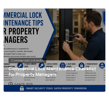
Commercial Locksmith
Commercial Lock Maintenance Checklist
for Property Managers
June 29, 2026