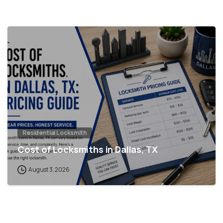
Residential Locksmith
Cost of Locksmiths in Dallas, TX
August 3, 2026