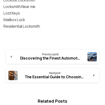
Lockout Locksmith
Locksmith Near me
Lost Keys
Mailbox Lock
Residential Locksmith
Previous post
Discovering the Finest Automotive locksmiths Near Me
Next post
The Essential Guide to Choosing a Trustworthy Locksmith
Related Posts