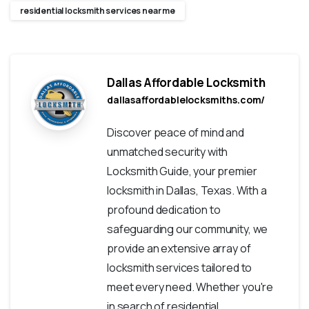
residential locksmith services near me
Dallas Affordable Locksmith
dallasaffordablelocksmiths.com/
Discover peace of mind and
unmatched security with
Locksmith Guide, your premier
locksmith in Dallas, Texas. With a
profound dedication to
safeguarding our community, we
provide an extensive array of
locksmith services tailored to
meet every need. Whether you're
in search of residential,