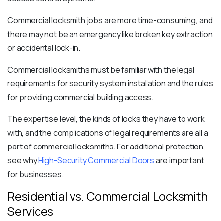
Commercial locksmith jobs are more time-consuming, and
there may not be an emergency like broken key extraction
or accidental lock-in.
Commercial locksmiths must be familiar with the legal
requirements for security system installation and the rules
for providing commercial building access.
The expertise level, the kinds of locks they have to work
with, and the complications of legal requirements are all a
part of
commercial locksmiths
.
For additional protection,
see why
High-Security Commercial Doors
are important
for businesses.
Residential vs. Commercial Locksmith
Services