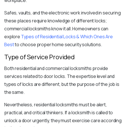
workplace.
Safes, vaults, and the electronic work involved in securing
these places require knowledge of different locks;
commercial locksmiths know it all.
Homeowners can
explore
Types of Residential Locks & Which Ones Are
Best
to choose proper home security solutions.
Type of Service Provided
Both residential and commercial locksmiths provide
services related to door locks. The expertise level and
types of locks
are different, but the purpose of the job is
the same.
Nevertheless, residential locksmiths must be alert,
practical, and critical thinkers. If a locksmith is called to
unlock a door urgently, they must exercise care according