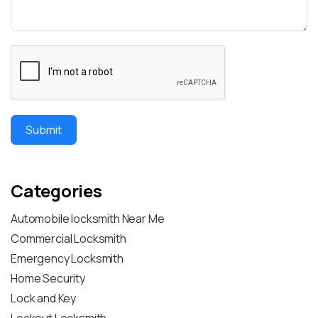
Submit
Categories
Automobile locksmith Near Me
Commercial Locksmith
Emergency Locksmith
Home Security
Lock and Key