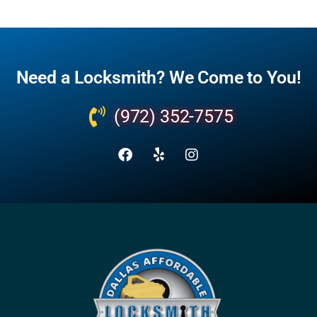
Need a Locksmith? We Come to You!
(972) 352-7575