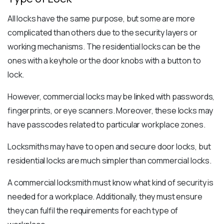
All locks have the same purpose, but some are more
complicated than others due to the security layers or
working mechanisms. The residential locks can be the
ones with a keyhole or the door knobs with a button to
lock.
However, commercial locks may be linked with passwords,
fingerprints, or eye scanners. Moreover, these locks may
have passcodes related to particular workplace zones.
Locksmiths may have to open and secure door locks, but
residential locks are much simpler than commercial locks.
A commercial locksmith must know what kind of security is
needed for a workplace. Additionally, they must ensure
they can fulfil the requirements for each type of