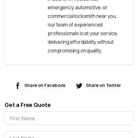
emergency, automotive, or
commercial locksmith near you,
our team of experienced
professionals is at your service,
delivering affordability without
compromising on quality.
Share on Facebook
Share on Twitter
Get a Free Quote