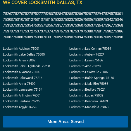
WE COVER LOCKSMITH DALLAS, TX
75267
75270
75275
75277
75283
75284
75285
75286
75287
75294
75295
75301
75303
75310
75312
75313
75315
75320
75323
75326
75336
75339
75342
75346
75350
75353
75354
75355
75356
75357
75359
75360
75363
75364
75367
75368
75370
75371
75372
75373
75374
75376
75378
75379
75380
75381
75382
75386
75387
75388
75389
75390
75391
75392
75393
75394
75395
75396
75397
75398
Locksmith Addison 75001
Locksmith Las Colinas 75039
Locksmith Lake Dallas 75605
Locksmith Aubery 76227
Locksmith Allen 75002
Locksmith Lavon 75166
Locksmith Lake Highlands 75238
Locksmith Azle 76020
Locksmith Alvarado 76009
Locksmith Lewisville 75007
Locksmith Lakewood 75214
Locksmith Balch Springs 75180
Locksmith Anna 75409
Locksmith Little Elm 75036
Locksmith Lancaster 75134
Locksmith Bedford 76021
Locksmith Arlington 76001
Locksmith Lucas 75002
Locksmith Lantana 76226
Locksmith Benbrook 76109
Locksmith Argyle 76226
Locksmith Mansfield 76063
More Areas Served