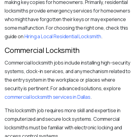
making key copies for homeowners. Primarily, residential
locksmiths provide emergency services for homeowners
who might have forgotten their keys or may experience
some malfunction. For choosing the right one, check this
guide on
Hiring a Local Residential Locksmith
.
Commercial Locksmith
Commercial locksmith jobs include installing
high-security
systems
, clock-in services, and any mechanism related to
the entry system in the workplace or places where
security is pertinent. For advanced solutions, explore
commercial locksmith services in Dallas
.
This locksmith job requires more skill and expertise in
computerized and secure lock systems. Commercial
locksmiths must be familiar with electronic locking and
access control systems.