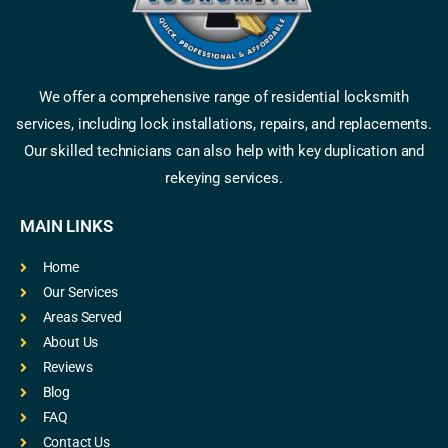
We offer a comprehensive range of residential locksmith
services, including lock installations, repairs, and replacements.
Our skilled technicians can also help with key duplication and
rekeying services.
MAIN LINKS
Home
Our Services
Areas Served
About Us
Reviews
Blog
FAQ
Contact Us