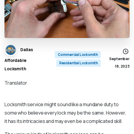
Dallas
Commercial Locksmith
September
Affordable
Residential Locksmith
18, 2023
Locksmith
Translator
Locksmith service might sound like a mundane duty to
some who believe every lock may be the same. However,
it has its intricacies and may even be a complicated skill.