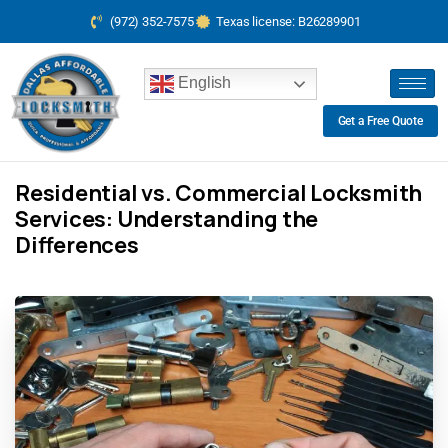
(972) 352-7575
Texas license: B26289901
English
Get a Free Quote
Residential vs. Commercial Locksmith
Services: Understanding the
Differences