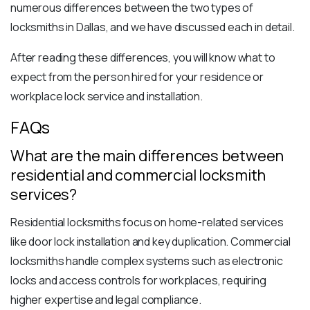
numerous differences between the two types of
locksmiths in Dallas, and we have discussed each in detail.
After reading these differences, you will know what to
expect from the
person hired for your residence
or
workplace lock service and installation.
FAQs
What are the main differences between
residential and commercial locksmith
services?
Residential locksmiths focus on home-related services
like door lock installation and key duplication. Commercial
locksmiths handle complex systems such as electronic
locks and access controls for workplaces, requiring
higher expertise and legal compliance.