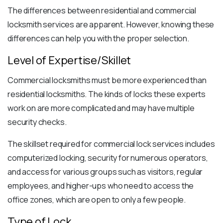
The differences between residential and commercial
locksmith services are apparent. However, knowing these
differences can help you with the proper selection.
Level of Expertise/Skillet
Commercial locksmiths must be more experienced than
residential locksmiths. The kinds of locks these experts
work on are more complicated and may have multiple
security checks.
The skillset required for commercial lock services includes
computerized locking, security for numerous operators,
and access for various groups such as visitors, regular
employees, and higher-ups who need to access the
office zones, which are open to only a few people.
Type of Lock