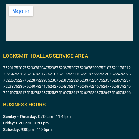
LOCKSMITH DALLAS SERVICE AREA
75201
75202
75203
75204
75205
75206
75207
75208
75209
75210
75211
75212
75214
75215
75216
75217
75218
75219
75220
75221
75222
75223
75224
75225
75226
75227
75228
75229
75230
75231
75232
75233
75234
75235
75236
75237
75238
75239
75240
75241
75242
75243
75244
75245
75246
75247
75248
75249
75250
75251
75252
75253
75258
75260
75261
75262
75263
75264
75265
75266
BUSINESS HOURS
Sunday - Thrusday:
07:00am - 11:45pm
Friday:
07:00am - 07:00pm
Saturday:
9:00pm - 11:45pm