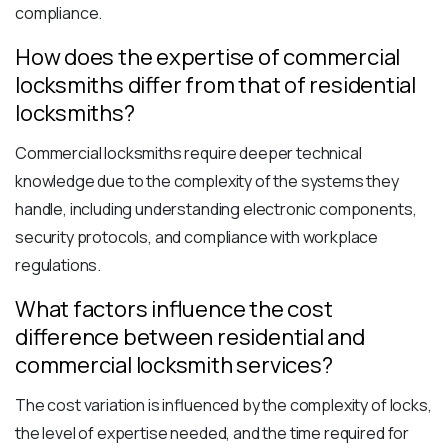
compliance.
How does the expertise of commercial
locksmiths differ from that of residential
locksmiths?
Commercial locksmiths require deeper technical
knowledge due to the complexity of the systems they
handle, including understanding electronic components,
security protocols, and compliance with workplace
regulations.
What factors influence the cost
difference between residential and
commercial locksmith services?
The cost variation is influenced by the complexity of locks,
the level of expertise needed, and the time required for