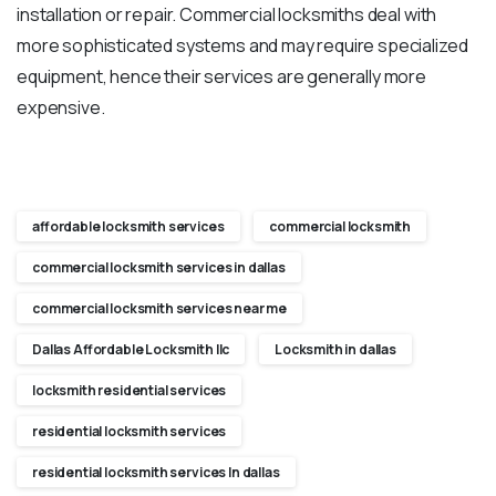
installation or repair. Commercial locksmiths deal with
more sophisticated systems and may require specialized
equipment, hence their services are generally more
expensive.
affordable locksmith services
commercial locksmith
commercial locksmith services in dallas
commercial locksmith services near me
Dallas Affordable Locksmith llc
Locksmith in dallas
locksmith residential services
residential locksmith services
residential locksmith services In dallas