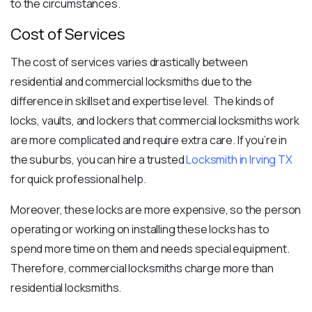
to the circumstances.
Cost of Services
The cost of services varies drastically between
residential and commercial locksmiths due to the
difference in skillset and expertise level. The kinds of
locks, vaults, and lockers that commercial locksmiths work
are more complicated and require extra care. If you’re in
the suburbs, you can hire a trusted
Locksmith in Irving TX
for quick professional help.
Moreover, these locks are more expensive, so the person
operating or working on installing these locks has to
spend more time on them and needs special equipment.
Therefore, commercial locksmiths charge more than
residential locksmiths.