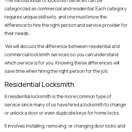
The various
kinds of locksmith services
can be
categorized as commercial and residential. Each category
requires unique skill sets, and one must know the
difference to hire the right person and service provider for
their needs.
We will discuss the difference between residential and
commercial locksmith services so you can understand
which service is for you. Knowing these differences will
save time when hiring the right person for the job.
Residential Locksmith
A
residential locksmith
is the more common type of
service since many of us have hired a locksmith to change
or unlock a door or even duplicate keys for home locks.
It involves installing, removing, or changing door locks and