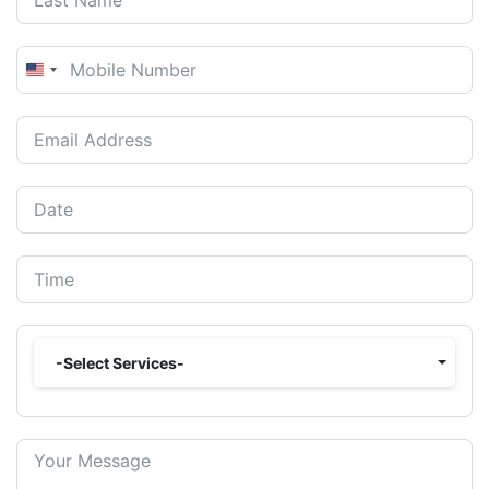
United
States
+1
-Select Services-