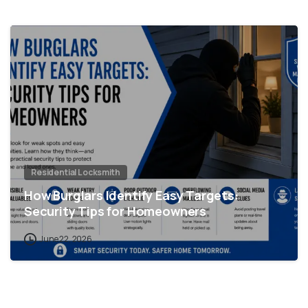
Residential Locksmith
How Burglars Identify Easy Targets:
Security Tips for Homeowners
June 22, 2026