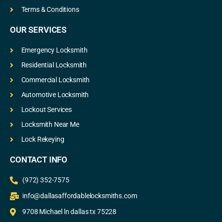
Terms & Conditions
OUR SERVICES
Emergency Locksmith
Residential Locksmith
Commercial Locksmith
Automotive Locksmith
Lockout Services
Locksmith Near Me
Lock Rekeying
CONTACT INFO
(972) 352-7575
info@dallasaffordablelocksmiths.com
9708 Michael ln dallas tx 75228