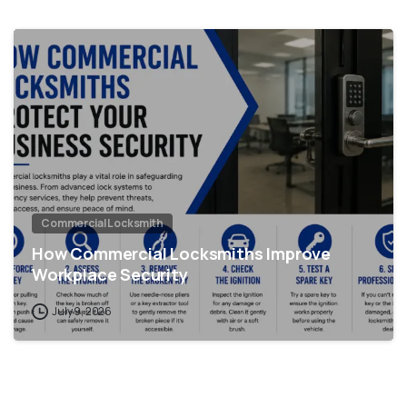
Commercial Locksmith
How Commercial Locksmiths Improve
Workplace Security
July 9, 2026