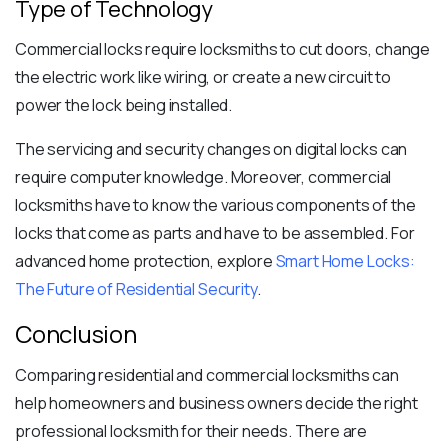
Type of Technology
Commercial locks require locksmiths to cut doors, change
the electric work like wiring, or create a new circuit to
power the lock being installed.
The servicing and security changes on digital locks can
require computer knowledge. Moreover, commercial
locksmiths have to know the various components of the
locks that come as parts and have to be assembled. For
advanced home protection, explore
Smart Home Locks:
The Future of Residential Security
.
Conclusion
Comparing residential and commercial locksmiths can
help homeowners and business owners decide the right
professional locksmith for their needs. There are