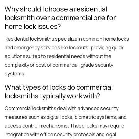
Why should I choose a residential
locksmith over a commercial one for
home lock issues?
Residential locksmiths specialize in common home locks
and emergency services like lockouts, providing quick
solutions suited to residential needs without the
complexity or cost of commercial-grade security
systems.
What types of locks do commercial
locksmiths typically work with?
Commercial locksmiths deal with advanced security
measures such as digital locks, biometric systems, and
access control mechanisms. These locks may require
integration with office security protocols and legal