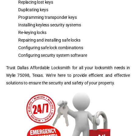
Replacing lost keys
Duplicating keys
Programming transponder keys
Installing keyless security systems
Re-keying locks
Repairing and installing safe locks
Configuring safe lock combinations
Configuring security system software
Trust Dallas Affordable Locksmith for all your locksmith needs in
Wylie 75098, Texas. We’re here to provide efficient and effective
solutions to ensure the security and safety of your property.