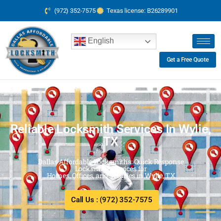
(972) 352-7575
Texas license: B26289901
English
Get a Free Quote
Reliable Locksmith Services In Wylie,
TX
Dallas Affordable Locksmiths: Quick Response
Locksmith Services for
Homes, Offices, and Vehicles in Wylie, TX
Call Us : (972) 352-7575