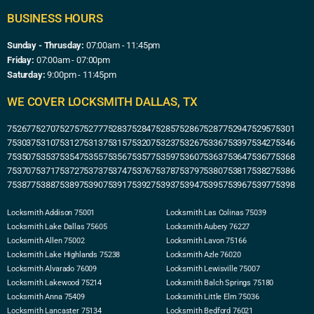
BUSINESS HOURS
Sunday - Thrusday:
07:00am - 11:45pm
Friday:
07:00am - 07:00pm
Saturday:
9:00pm - 11:45pm
WE COVER LOCKSMITH DALLAS, TX
75267
75270
75275
75277
75283
75284
75285
75286
75287
75294
75295
75301
75303
75310
75312
75313
75315
75320
75323
75326
75336
75339
75342
75346
75350
75353
75354
75355
75356
75357
75359
75360
75363
75364
75367
75368
75370
75371
75372
75373
75374
75376
75378
75379
75380
75381
75382
75386
75387
75388
75389
75390
75391
75392
75393
75394
75395
75396
75397
75398
Locksmith Addison 75001
Locksmith Las Colinas 75039
Locksmith Lake Dallas 75605
Locksmith Aubery 76227
Locksmith Allen 75002
Locksmith Lavon 75166
Locksmith Lake Highlands 75238
Locksmith Azle 76020
Locksmith Alvarado 76009
Locksmith Lewisville 75007
Locksmith Lakewood 75214
Locksmith Balch Springs 75180
Locksmith Anna 75409
Locksmith Little Elm 75036
Locksmith Lancaster 75134
Locksmith Bedford 76021