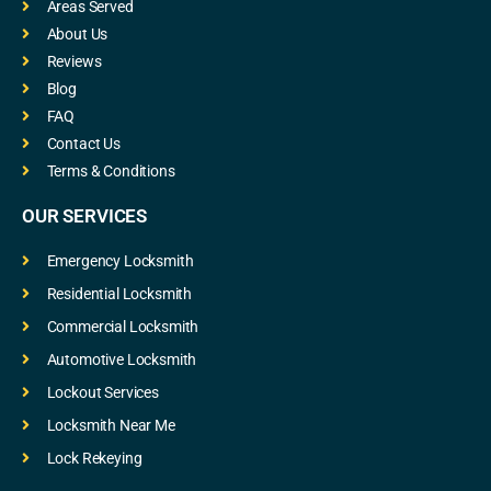
Areas Served
About Us
Reviews
Blog
FAQ
Contact Us
Terms & Conditions
OUR SERVICES
Emergency Locksmith
Residential Locksmith
Commercial Locksmith
Automotive Locksmith
Lockout Services
Locksmith Near Me
Lock Rekeying