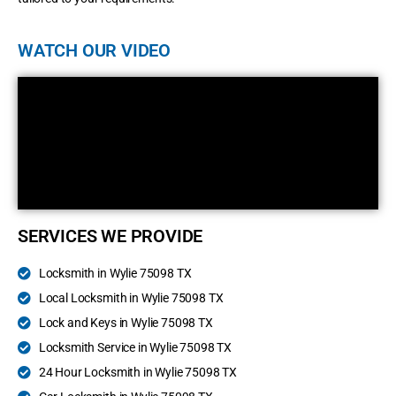
WATCH OUR VIDEO
SERVICES WE PROVIDE
Locksmith in Wylie 75098 TX
Local Locksmith in Wylie 75098 TX
Lock and Keys in Wylie 75098 TX
Locksmith Service in Wylie 75098 TX
24 Hour Locksmith in Wylie 75098 TX