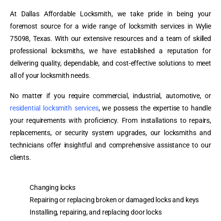
At Dallas Affordable Locksmith, we take pride in being your
foremost source for a wide range of locksmith services in Wylie
75098, Texas. With our extensive resources and a team of skilled
professional locksmiths, we have established a reputation for
delivering quality, dependable, and cost-effective solutions to meet
all of your locksmith needs.
No matter if you require commercial, industrial, automotive, or
residential locksmith services
, we possess the expertise to handle
your requirements with proficiency. From installations to repairs,
replacements, or security system upgrades, our locksmiths and
technicians offer insightful and comprehensive assistance to our
clients.
Changing locks
Repairing or replacing broken or damaged locks and keys
Installing, repairing, and replacing door locks