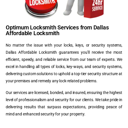
Optimum Locksmith Services from Dallas
Affordable Locksmith
No matter the issue with your locks, keys, or security systems,
Dallas Affordable Locksmith guarantees you’ll receive the most
efficient, speedy, and reliable service from our team of experts. We
excel in handling all types of locks, key-ways, and security systems,
delivering custom solutions to uphold a top-tier security structure at
your premises and remedy any lock-related problems.
Our services are licensed, bonded, and insured, ensuring the highest
level of professionalism and security for our clients. We take pride in
delivering results that surpass expectations, providing peace of
mind and enhanced security for your property.