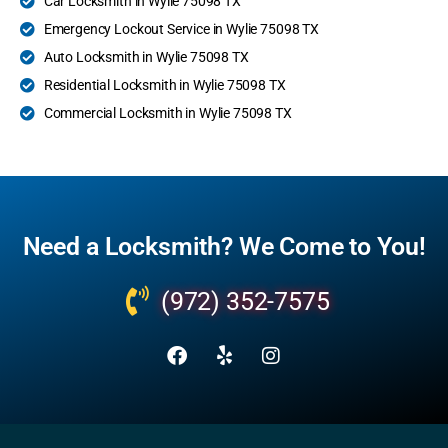
Car Locksmith in Wylie 75098 TX
Emergency Lockout Service in Wylie 75098 TX
Auto Locksmith in Wylie 75098 TX
Residential Locksmith in Wylie 75098 TX
Commercial Locksmith in Wylie 75098 TX
Need a Locksmith? We Come to You!
(972) 352-7575