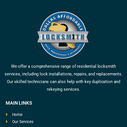
We offer a comprehensive range of residential locksmith
services, including lock installations, repairs, and replacements.
Our skilled technicians can also help with key duplication and
rekeying services.
MAIN LINKS
Home
Our Services