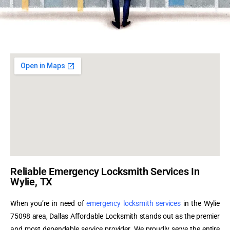
Reliable Emergency Locksmith Services In
Wylie, TX
When you’re in need of
emergency locksmith services
in the Wylie
75098 area, Dallas Affordable Locksmith stands out as the premier
and most dependable service provider. We proudly serve the entire