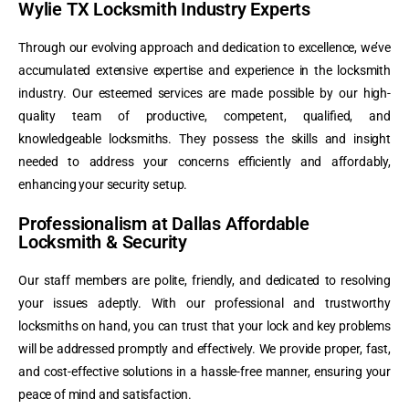
Wylie TX Locksmith Industry Experts
Through our evolving approach and dedication to excellence, we’ve
accumulated extensive expertise and experience in the locksmith
industry. Our esteemed services are made possible by our high-
quality team of productive, competent, qualified, and
knowledgeable locksmiths. They possess the skills and insight
needed to address your concerns efficiently and affordably,
enhancing your security setup.
Professionalism at Dallas Affordable
Locksmith & Security
Our staff members are polite, friendly, and dedicated to resolving
your issues adeptly. With our professional and trustworthy
locksmiths on hand, you can trust that your lock and key problems
will be addressed promptly and effectively. We provide proper, fast,
and cost-effective solutions in a hassle-free manner, ensuring your
peace of mind and satisfaction.