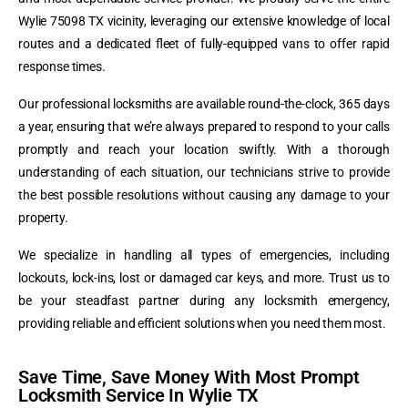
Wylie 75098 TX vicinity, leveraging our extensive knowledge of local
routes and a dedicated fleet of fully-equipped vans to offer rapid
response times.
Our professional locksmiths are available round-the-clock, 365 days
a year, ensuring that we’re always prepared to respond to your calls
promptly and reach your location swiftly. With a thorough
understanding of each situation, our technicians strive to provide
the best possible resolutions without causing any damage to your
property.
We specialize in handling all types of emergencies, including
lockouts, lock-ins, lost or damaged car keys, and more. Trust us to
be your steadfast partner during any locksmith emergency,
providing reliable and efficient solutions when you need them most.
Save Time, Save Money With Most Prompt
Locksmith Service In Wylie TX