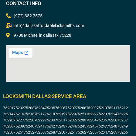
CONTACT INFO
(972) 352-7575
info@dallasaffordablelocksmiths.com
9708 Michael ln dallas tx 75228
LOCKSMITH DALLAS SERVICE AREA
75201
75202
75203
75204
75205
75206
75207
75208
75209
75210
75211
75212
75214
75215
75216
75217
75218
75219
75220
75221
75222
75223
75224
75225
75226
75227
75228
75229
75230
75231
75232
75233
75234
75235
75236
75237
75238
75239
75240
75241
75242
75243
75244
75245
75246
75247
75248
75249
75250
75251
75252
75253
75258
75260
75261
75262
75263
75264
75265
75266