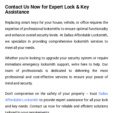
Contact Us Now for Expert Lock & Key
Assistance
Replacing smart keys for your house, vehicle, or office requires the
expertise of professional locksmiths to ensure optimal functionality
and enhance overall security levels. At Dallas Affordable Locksmith,
we specialize in providing comprehensive locksmith services to
meet all your needs.
Whether you’re looking to upgrade your security system or require
immediate emergency locksmith support, we’re here to help. Our
team of professionals is dedicated to delivering the most
professional and cost-effective services to ensure your peace of
mind and security.
Don’t compromise on the safety of your property – trust
Dallas
Affordable Locksmith
to provide expert assistance for all your lock
and key needs. Contact us now for reliable and efficient solutions
tailored to your requirements.