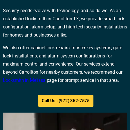
Security needs evolve with technology, and so do we. As an
established locksmith in Carrollton TX, we provide smart lock
configuration, alarm setup, and high-tech security installations
for homes and businesses alike.
We also offer cabinet lock repairs, master key systems, gate
lock installations, and alarm system configurations for
maximum control and convenience. Our services extend
beyond Carrollton for nearby customers, we recommend our
Locksmith in Melissa
page for prompt service in that area.
Call Us : (972) 352-7575