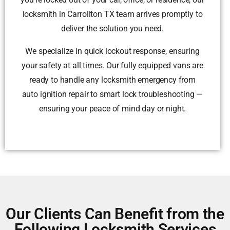
locksmith in Carrollton TX team arrives promptly to
deliver the solution you need.
We specialize in quick lockout response, ensuring
your safety at all times. Our fully equipped vans are
ready to handle any locksmith emergency from
auto ignition repair to smart lock troubleshooting —
ensuring your peace of mind day or night.
Our Clients Can Benefit from the
Following Locksmith Services