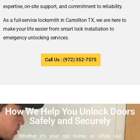
expertise, on-site support, and commitment to reliability.
As a full-service locksmith in Carrollton TX, we are here to
make your life easier from smart lock installation to
emergency unlocking services.
Call Us : (972) 352-7575
How We Help You Unlock Doors
Safely and Securely
Whether it’s your car, home, or office, our