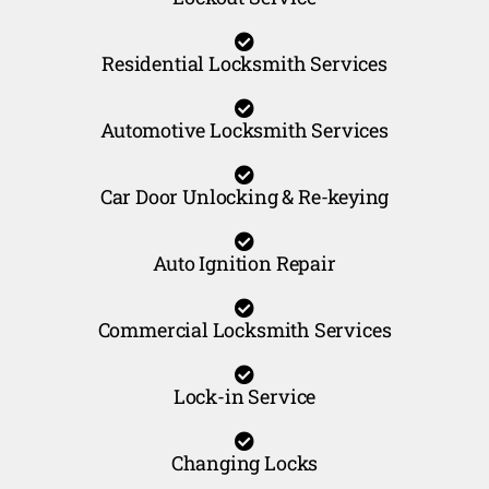
Residential Locksmith Services
Automotive Locksmith Services
Car Door Unlocking & Re-keying
Auto Ignition Repair
Commercial Locksmith Services
Lock-in Service
Changing Locks