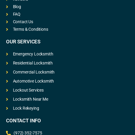
Blog
FAQ
Contact Us
Terms & Conditions
OUR SERVICES
Emergency Locksmith
Residential Locksmith
Commercial Locksmith
Automotive Locksmith
Lockout Services
Locksmith Near Me
Lock Rekeying
CONTACT INFO
(972) 352-7575