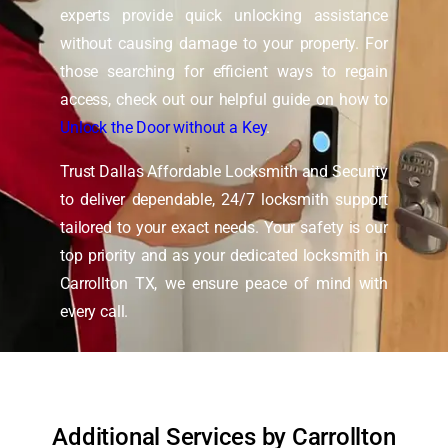
experts provide quick unlocking assistance
without causing damage to your property. For
those searching for efficient ways to regain
access, check out our helpful guide on how to
Unlock the Door without a Key
.
Trust Dallas Affordable Locksmith and Security
to deliver dependable, 24/7 locksmith support
tailored to your exact needs. Your safety is our
top priority and as your dedicated locksmith in
Carrollton TX, we ensure peace of mind with
every call.
Additional Services by Carrollton