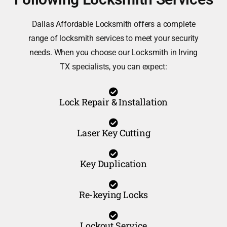
Dallas Affordable Locksmith offers a complete
range of locksmith services to meet your security
needs. When you choose our Locksmith in Irving
TX specialists, you can expect:
Lock Repair & Installation
Laser Key Cutting
Key Duplication
Re-keying Locks
Lockout Service