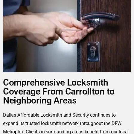
Comprehensive Locksmith
Coverage From Carrollton to
Neighboring Areas
Dallas Affordable Locksmith and Security continues to
expand its trusted locksmith network throughout the DFW
Metroplex. Clients in surrounding areas benefit from our local