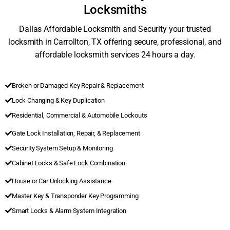
Locksmiths
Dallas Affordable Locksmith and Security your trusted
locksmith in Carrollton, TX offering secure, professional, and
affordable locksmith services 24 hours a day.
Broken or Damaged Key Repair & Replacement
Lock Changing & Key Duplication
Residential, Commercial & Automobile Lockouts
Gate Lock Installation, Repair, & Replacement
Security System Setup & Monitoring
Cabinet Locks & Safe Lock Combination
House or Car Unlocking Assistance
Master Key & Transponder Key Programming
Smart Locks & Alarm System Integration