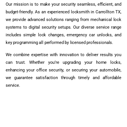
Our mission is to make your security seamless, efficient, and
budget-friendly. As an experienced locksmith in Carrollton TX,
we provide advanced solutions ranging from mechanical lock
systems to digital security setups. Our diverse service range
includes simple lock changes, emergency car unlocks, and
key programming all performed by licensed professionals.
We combine expertise with innovation to deliver results you
can trust. Whether you’re upgrading your home locks,
enhancing your office security, or securing your automobile,
we guarantee satisfaction through timely and affordable
service.