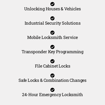
Unlocking Houses & Vehicles
Industrial Security Solutions
Mobile Locksmith Service
Transponder Key Programming
File Cabinet Locks
Safe Locks & Combination Changes
24-Hour Emergency Locksmith