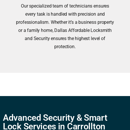
Our specialized team of technicians ensures
every task is handled with precision and
professionalism. Whether it’s a business property
or a family home, Dallas Affordable Locksmith
and Security ensures the highest level of
protection.
Advanced Security & Smart
Lock Services in Carrollton