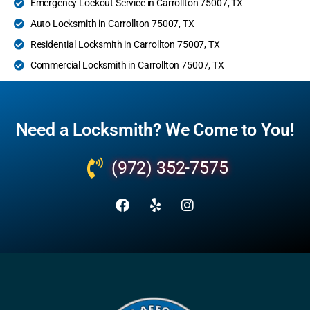
Emergency Lockout Service in Carrollton 75007, TX
Auto Locksmith in Carrollton 75007, TX
Residential Locksmith in Carrollton 75007, TX
Commercial Locksmith in Carrollton 75007, TX
Need a Locksmith? We Come to You!
(972) 352-7575