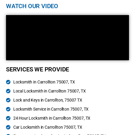
WATCH OUR VIDEO
SERVICES WE PROVIDE
Locksmith in Carrollton 75007, TX
Local Locksmith in Carrollton 75007, TX
Lock and Keys in Carrollton, 75007 TX
Locksmith Service in Carrollton 75007, TX
24 Hour Locksmith in Carrollton 75007, TX
Car Locksmith in Carrollton 75007, TX