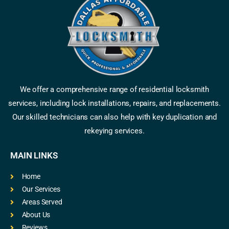
We offer a comprehensive range of residential locksmith
services, including lock installations, repairs, and replacements.
Our skilled technicians can also help with key duplication and
rekeying services.
MAIN LINKS
Home
Our Services
Areas Served
About Us
Reviews