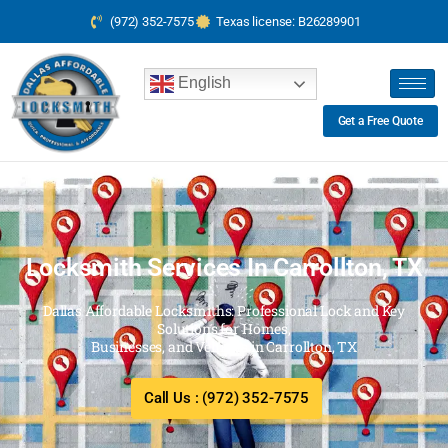
(972) 352-7575
Texas license: B26289901
English
Get a Free Quote
Locksmith Services In Carrollton, TX
Dallas Affordable Locksmiths: Professional Lock and Key
Solutions for Homes,
Businesses, and Vehicles in Carrollton, TX
Call Us : (972) 352-7575