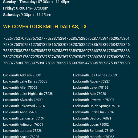
Sunday - Thrusday:
07:00am - 11:45pm
Friday:
07:00am - 07:00pm
Saturday:
9:00pm - 11:45pm
WE COVER LOCKSMITH DALLAS, TX
75267
75270
75275
75277
75283
75284
75285
75286
75287
75294
75295
75301
75303
75310
75312
75313
75315
75320
75323
75326
75336
75339
75342
75346
75350
75353
75354
75355
75356
75357
75359
75360
75363
75364
75367
75368
75370
75371
75372
75373
75374
75376
75378
75379
75380
75381
75382
75386
75387
75388
75389
75390
75391
75392
75393
75394
75395
75396
75397
75398
Locksmith Addison 75001
Locksmith Las Colinas 75039
Locksmith Lake Dallas 75605
Locksmith Aubery 76227
Locksmith Allen 75002
Locksmith Lavon 75166
Locksmith Lake Highlands 75238
Locksmith Azle 76020
Locksmith Alvarado 76009
Locksmith Lewisville 75007
Locksmith Lakewood 75214
Locksmith Balch Springs 75180
Locksmith Anna 75409
Locksmith Little Elm 75036
Locksmith Lancaster 75134
Locksmith Bedford 76021
Locksmith Arlington 76001
Locksmith Lucas 75002
Locksmith Lantana 76226
Locksmith Benbrook 76109
Locksmith Argyle 76226
Locksmith Mansfield 76063