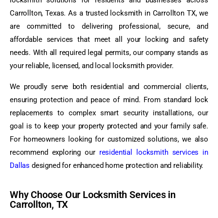
locksmith solutions for residents and businesses across
Carrollton, Texas. As a trusted locksmith in Carrollton TX, we
are committed to delivering professional, secure, and
affordable services that meet all your locking and safety
needs. With all required legal permits, our company stands as
your reliable, licensed, and local locksmith provider.
We proudly serve both residential and commercial clients,
ensuring protection and peace of mind. From standard lock
replacements to complex smart security installations, our
goal is to keep your property protected and your family safe.
For homeowners looking for customized solutions, we also
recommend exploring our
residential locksmith services in
Dallas
designed for enhanced home protection and reliability.
Why Choose Our Locksmith Services in
Carrollton, TX