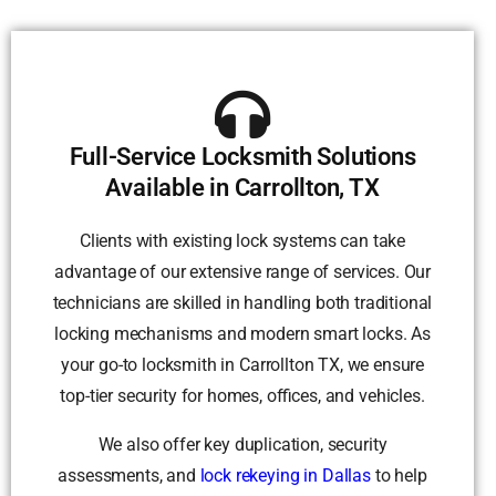
Full-Service Locksmith Solutions
Available in Carrollton, TX
Clients with existing lock systems can take
advantage of our extensive range of services. Our
technicians are skilled in handling both traditional
locking mechanisms and modern smart locks. As
your go-to locksmith in Carrollton TX, we ensure
top-tier security for homes, offices, and vehicles.
We also offer key duplication, security
assessments, and
lock rekeying in Dallas
to help