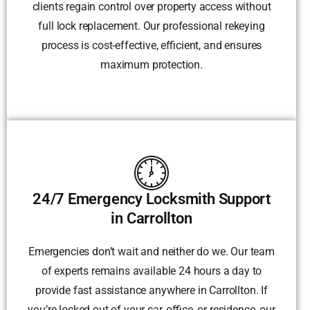
clients regain control over property access without
full lock replacement. Our professional rekeying
process is cost-effective, efficient, and ensures
maximum protection.
24/7 Emergency Locksmith Support
in Carrollton
Emergencies don’t wait and neither do we. Our team
of experts remains available 24 hours a day to
provide fast assistance anywhere in Carrollton. If
you’re locked out of your car, office, or residence, our