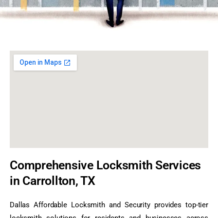
Comprehensive Locksmith Services
in Carrollton, TX
Dallas Affordable Locksmith and Security provides top-tier