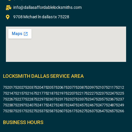
info@dallasaffordablelocksmiths.com
9708 Michael ln dallas tx 75228
LOCKSMITH DALLAS SERVICE AREA
75201
75202
75203
75204
75205
75206
75207
75208
75209
75210
75211
75212
75214
75215
75216
75217
75218
75219
75220
75221
75222
75223
75224
75225
75226
75227
75228
75229
75230
75231
75232
75233
75234
75235
75236
75237
75238
75239
75240
75241
75242
75243
75244
75245
75246
75247
75248
75249
75250
75251
75252
75253
75258
75260
75261
75262
75263
75264
75265
75266
BUSINESS HOURS