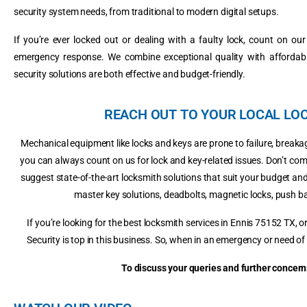
security system needs, from traditional to modern digital setups.
If you’re ever locked out or dealing with a faulty lock, count on ou
emergency response. We combine exceptional quality with affordabil
security solutions are both effective and budget-friendly.
REACH OUT TO YOUR LOCAL LOC
Mechanical equipment like locks and keys are prone to failure, brea
you can always count on us for lock and key-related issues. Don’t co
suggest state-of-the-art locksmith solutions that suit your budget and
master key solutions, deadbolts, magnetic locks, push b
If you’re looking for the best locksmith services in Ennis 75152 TX,
Security is top in this business. So, when in an emergency or need of 
To discuss your queries and further concerns