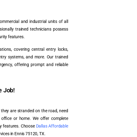
ommercial and industrial units of all
ssionally trained technicians possess
rity features.
ions, covering central entry locks,
entry systems, and more. Our trained
rgency, offering prompt and reliable
e Job!
r they are stranded on the road, need
r office or home. We offer complete
ity features. Choose
Dallas Affordable
rvices in Ennis 75120, TX.