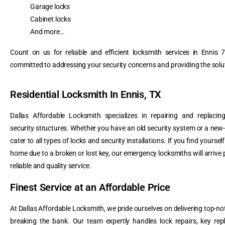
Garage locks
Cabinet locks
And more…
Count on us for reliable and efficient locksmith services in Ennis
committed to addressing your security concerns and providing the solu
Residential Locksmith In Ennis, TX
Dallas Affordable Locksmith specializes in repairing and replacin
security structures. Whether you have an old security system or a new-
cater to all types of locks and security installations. If you find yoursel
home due to a broken or lost key, our emergency locksmiths will arrive 
reliable and quality service.
Finest Service at an Affordable Price
At Dallas Affordable Locksmith, we pride ourselves on delivering top-no
breaking the bank. Our team expertly handles lock repairs, key rep