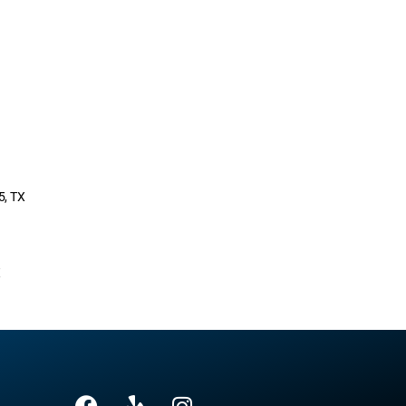
5, TX
X