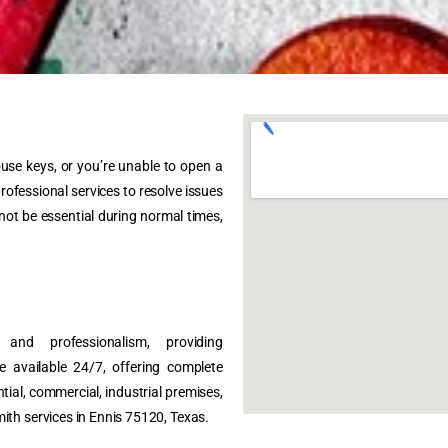
ouse keys, or you’re unable to open a
rofessional services to resolve issues
 not be essential during normal times,
and professionalism, providing
e available 24/7, offering complete
tial, commercial, industrial premises,
ith services in Ennis 75120, Texas.