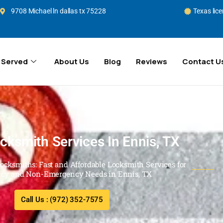
9708 Michael ln dallas tx 75228
Texas lic
 Served
About Us
Blog
Reviews
Contact U
cksmith Services In Ennis, TX
Locksmiths: Fast and Affordable Locksmith Services for
cy and Non-Emergency Needs in Ennis, TX
Call Us : (972) 352-7575