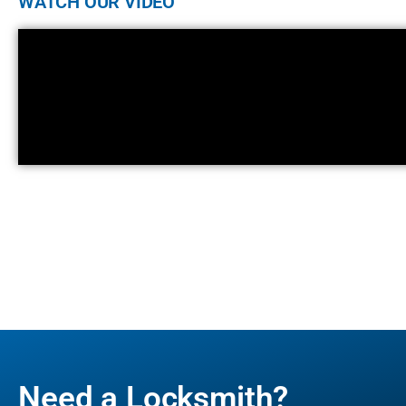
WATCH OUR VIDEO
Need a Locksmith?