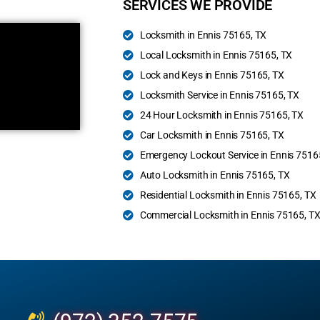
SERVICES WE PROVIDE
Locksmith in Ennis 75165, TX
Local Locksmith in Ennis 75165, TX
Lock and Keys in Ennis 75165, TX
Locksmith Service in Ennis 75165, TX
24 Hour Locksmith in Ennis 75165, TX
Car Locksmith in Ennis 75165, TX
Emergency Lockout Service in Ennis 7516
Auto Locksmith in Ennis 75165, TX
Residential Locksmith in Ennis 75165, TX
Commercial Locksmith in Ennis 75165, T