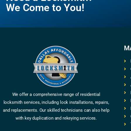
We Come to You!
M
We offer a comprehensive range of residential
locksmith services, including lock installations, repairs,
and replacements. Our skilled technicians can also help
with key duplication and rekeying services.