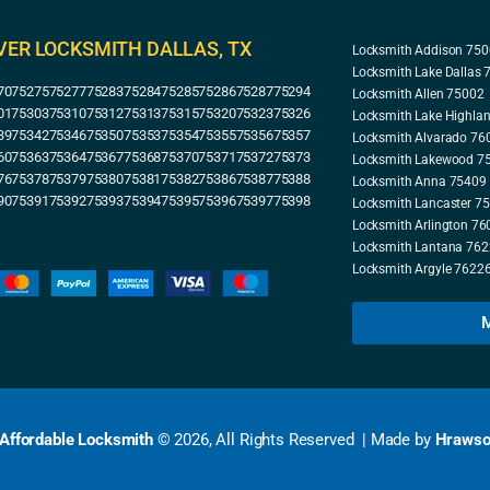
VER LOCKSMITH DALLAS, TX
Locksmith Addison 75
Locksmith Lake Dallas
70
75275
75277
75283
75284
75285
75286
75287
75294
Locksmith Allen 75002
01
75303
75310
75312
75313
75315
75320
75323
75326
Locksmith Lake Highla
39
75342
75346
75350
75353
75354
75355
75356
75357
Locksmith Alvarado 76
60
75363
75364
75367
75368
75370
75371
75372
75373
Locksmith Lakewood 7
76
75378
75379
75380
75381
75382
75386
75387
75388
Locksmith Anna 75409
90
75391
75392
75393
75394
75395
75396
75397
75398
Locksmith Lancaster 7
Locksmith Arlington 76
Locksmith Lantana 76
Locksmith Argyle 7622
M
 Affordable Locksmith
© 2026, All Rights Reserved | Made by
Hrawso