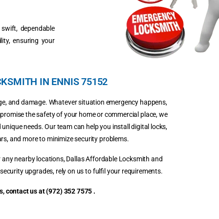
r swift, dependable
ity, ensuring your
KSMITH IN ENNIS 75152
kage, and damage. Whatever situation emergency happens,
mpromise the safety of your home or commercial place, we
 unique needs. Our team can help you install digital locks,
ars, and more to minimize security problems.
 or any nearby locations, Dallas Affordable Locksmith and
security upgrades, rely on us to fulfil your requirements.
, contact us at (972) 352 7575 .