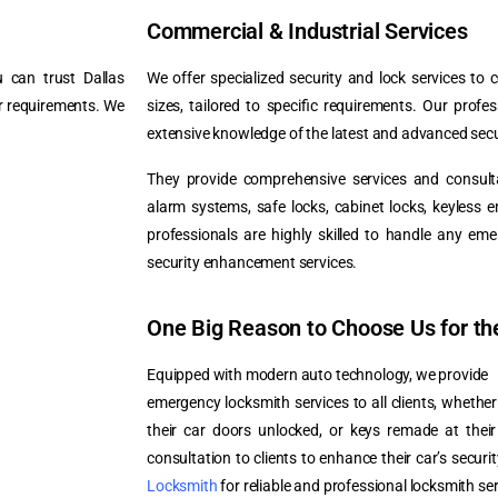
Commercial & Industrial Services
 can trust Dallas
We offer specialized security and lock services to c
ur requirements. We
sizes, tailored to specific requirements. Our profe
extensive knowledge of the latest and advanced secu
They provide comprehensive services and consultat
alarm systems, safe locks, cabinet locks, keyless 
professionals are highly skilled to handle any eme
security enhancement services.
One Big Reason to Choose Us for th
Equipped with modern auto technology, we provide
emergency locksmith services to all clients, whethe
their car doors unlocked, or keys remade at thei
consultation to clients to enhance their car’s secur
Locksmith
for reliable and professional locksmith se