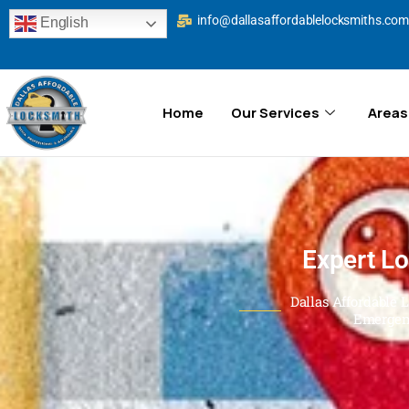
info@dallasaffordablelocksmiths.com
English
Home
Our Services
Areas
Expert Lo
Dallas Affordable 
Emergen