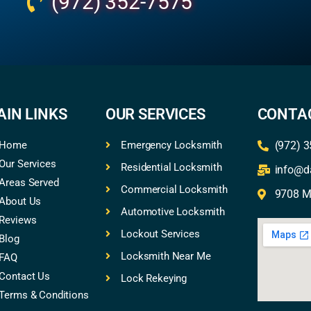
(972) 352-7575
AIN LINKS
OUR SERVICES
CONTAC
Home
Emergency Locksmith
(972) 
Our Services
Residential Locksmith
info@d
Areas Served
Commercial Locksmith
9708 Mi
About Us
Automotive Locksmith
Reviews
Lockout Services
Blog
Locksmith Near Me
FAQ
Contact Us
Lock Rekeying
Terms & Conditions