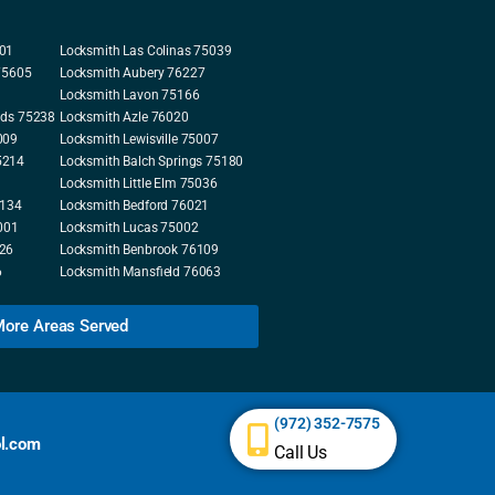
001
Locksmith Las Colinas 75039
 75605
Locksmith Aubery 76227
Locksmith Lavon 75166
nds 75238
Locksmith Azle 76020
009
Locksmith Lewisville 75007
5214
Locksmith Balch Springs 75180
Locksmith Little Elm 75036
5134
Locksmith Bedford 76021
001
Locksmith Lucas 75002
226
Locksmith Benbrook 76109
6
Locksmith Mansfield 76063
ore Areas Served
(972) 352-7575
l.com
Call Us