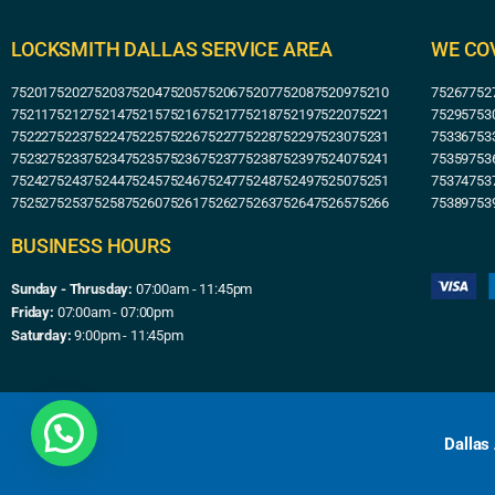
LOCKSMITH DALLAS SERVICE AREA
WE CO
75201
75202
75203
75204
75205
75206
75207
75208
75209
75210
75267
752
75211
75212
75214
75215
75216
75217
75218
75219
75220
75221
75295
753
75222
75223
75224
75225
75226
75227
75228
75229
75230
75231
75336
753
75232
75233
75234
75235
75236
75237
75238
75239
75240
75241
75359
753
75242
75243
75244
75245
75246
75247
75248
75249
75250
75251
75374
753
75252
75253
75258
75260
75261
75262
75263
75264
75265
75266
75389
753
BUSINESS HOURS
Sunday - Thrusday:
07:00am - 11:45pm
Friday:
07:00am - 07:00pm
Saturday:
9:00pm - 11:45pm
Dallas