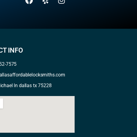
T INFO
352-7575
allasaffordablelocksmiths.com
chael ln dallas tx 75228