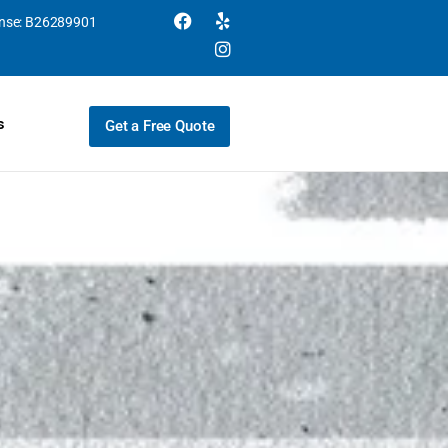
ense: B26289901
s
Get a Free Quote