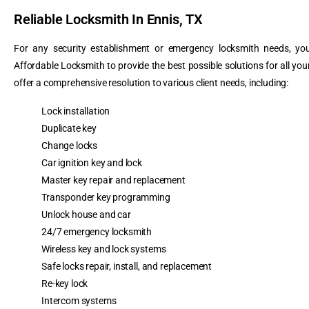
Reliable Locksmith In Ennis, TX
For any security establishment or emergency locksmith needs, you
Affordable Locksmith to provide the best possible solutions for all yo
offer a comprehensive resolution to various client needs, including:
Lock installation
Duplicate key
Change locks
Car ignition key and lock
Master key repair and replacement
Transponder key programming
Unlock house and car
24/7 emergency locksmith
Wireless key and lock systems
Safe locks repair, install, and replacement
Re-key lock
Intercom systems