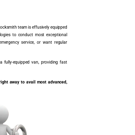
 locksmith team is effusively equipped
ologies to conduct most exceptional
emergency service, or want regular
 fully-equipped van, providing fast
right away to avail most advanced,