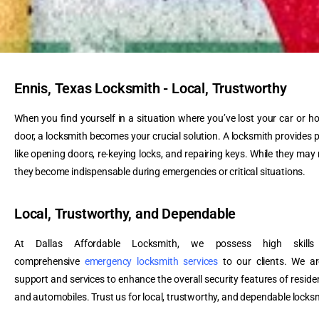
Ennis, Texas Locksmith - Local, Trustworthy
When you find yourself in a situation where you’ve lost your car or h
door, a locksmith becomes your crucial solution. A locksmith provides p
like opening doors, re-keying locks, and repairing keys. While they may
they become indispensable during emergencies or critical situations.
Local, Trustworthy, and Dependable
At Dallas Affordable Locksmith, we possess high skills 
comprehensive
emergency locksmith services
to our clients. We ar
support and services to enhance the overall security features of residen
and automobiles. Trust us for local, trustworthy, and dependable locksm