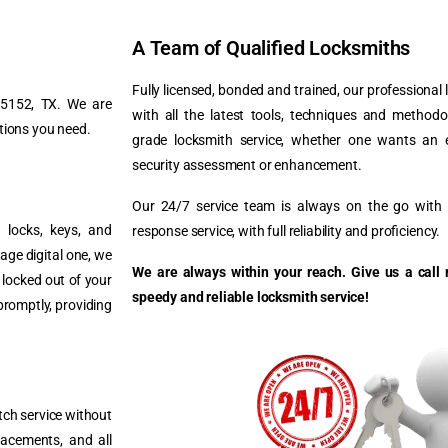
A Team of Qualified Locksmiths
Fully licensed, bonded and trained, our professional
 75152, TX. We are
with all the latest tools, techniques and method
tions you need.
grade locksmith service, whether one wants an 
security assessment or enhancement.
Our 24/7 service team is always on the go with a
g locks, keys, and
response service, with full reliability and proficiency.
age digital one, we
We are always within your reach. Give us a call 
f locked out of your
speedy and reliable locksmith service!
promptly, providing
tch service without
lacements, and all