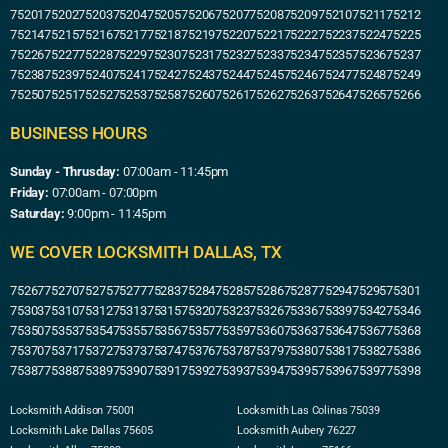
75201
75202
75203
75204
75205
75206
75207
75208
75209
75210
75211
75212
75214
75215
75216
75217
75218
75219
75220
75221
75222
75223
75224
75225
75226
75227
75228
75229
75230
75231
75232
75233
75234
75235
75236
75237
75238
75239
75240
75241
75242
75243
75244
75245
75246
75247
75248
75249
75250
75251
75252
75253
75258
75260
75261
75262
75263
75264
75265
75266
BUSINESS HOURS
Sunday - Thrusday:
07:00am - 11:45pm
Friday:
07:00am - 07:00pm
Saturday:
9:00pm - 11:45pm
WE COVER LOCKSMITH DALLAS, TX
75267
75270
75275
75277
75283
75284
75285
75286
75287
75294
75295
75301
75303
75310
75312
75313
75315
75320
75323
75326
75336
75339
75342
75346
75350
75353
75354
75355
75356
75357
75359
75360
75363
75364
75367
75368
75370
75371
75372
75373
75374
75376
75378
75379
75380
75381
75382
75386
75387
75388
75389
75390
75391
75392
75393
75394
75395
75396
75397
75398
Locksmith Addison 75001
Locksmith Las Colinas 75039
Locksmith Lake Dallas 75605
Locksmith Aubery 76227