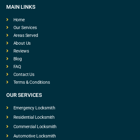
MAIN LINKS
Home
Our Services
Areas Served
About Us
Reviews
Blog
FAQ
Contact Us
Terms & Conditions
OUR SERVICES
Emergency Locksmith
Residential Locksmith
Commercial Locksmith
Automotive Locksmith