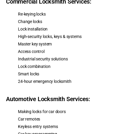
Commercial Locksmith Services:
Re-keying locks
Change locks
Lock installation
High-security locks, keys & systems
Master key system
Access control
Industrial security solutions
Lock combination
Smart locks
24-hour emergency locksmith
Automotive Locksmith Services:
Making locks for car doors
Car remotes
Keyless entry systems