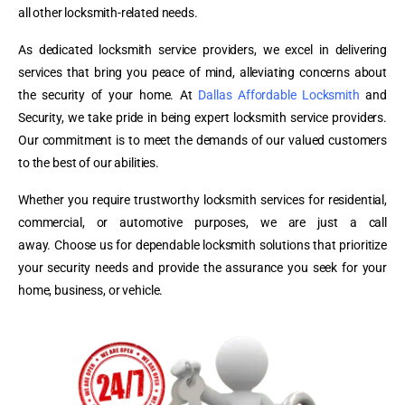
all other locksmith-related needs.
As dedicated locksmith service providers, we excel in delivering
services that bring you peace of mind, alleviating concerns about
the security of your home.
At
Dallas Affordable Locksmith
and
Security, we take pride in being expert locksmith service providers.
Our commitment is to meet the demands of our valued customers
to the best of our abilities.
Whether you require trustworthy locksmith services for residential,
commercial, or automotive purposes, we are just a call
away.
Choose us for dependable locksmith solutions that prioritize
your security needs and provide the assurance you seek for your
home, business, or vehicle.