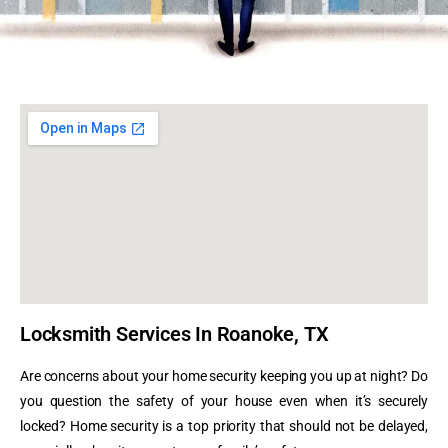
Locksmith Services In Roanoke, TX
Are concerns about your home security keeping you up at night? Do
you question the safety of your house even when it’s securely
locked?
Home security is a top priority that should not be delayed,