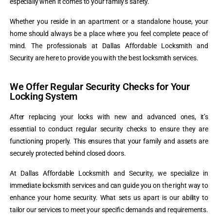
especially when it comes to your family’s safety.
Whether you reside in an apartment or a standalone house, your
home should always be a place where you feel complete peace of
mind. The professionals at Dallas Affordable Locksmith and
Security are here to provide you with the best locksmith services.
We Offer Regular Security Checks for Your
Locking System
After replacing your locks with new and advanced ones, it’s
essential to conduct regular security checks to ensure they are
functioning properly. This ensures that your family and assets are
securely protected behind closed doors.
At Dallas Affordable Locksmith and Security, we specialize in
immediate locksmith services and can guide you on the right way to
enhance your home security. What sets us apart is our ability to
tailor our services to meet your specific demands and requirements.