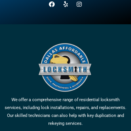
We offer a comprehensive range of residential locksmith
services, including lock installations, repairs, and replacements.
Our skilled technicians can also help with key duplication and
rekeying services.