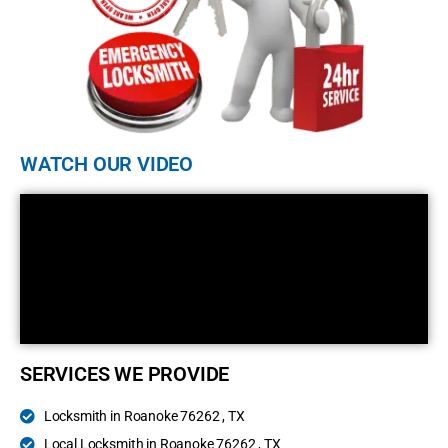
WATCH OUR VIDEO
SERVICES WE PROVIDE
Locksmith in Roanoke 76262 , TX
Local Locksmith in Roanoke 76262 , TX