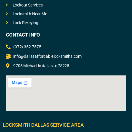
Lockout Services
Locksmith Near Me
Lock Rekeying
CONTACT INFO
(972) 352-7575
info@dallasaffordablelocksmiths.com
9708 Michael ln dallas tx 75228
LOCKSMITH DALLAS SERVICE AREA