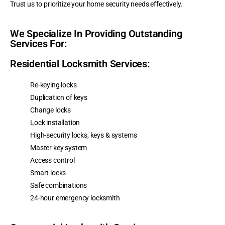
Trust us to prioritize your home security needs effectively.
We Specialize In Providing Outstanding
Services For:
Residential Locksmith Services:
Re-keying locks
Duplication of keys
Change locks
Lock installation
High-security locks, keys & systems
Master key system
Access control
Smart locks
Safe combinations
24-hour emergency locksmith