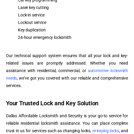
Car key programming
Laser key cutting
Lock-in service
Lockout service
Key duplication
24-hour emergency locksmith
Our technical support system ensures that all your lock and key-
related issues are promptly addressed. Whether you need
assistance with residential, commercial, or
automotive locksmith
needs
, we’ve got you covered with our reliable and comprehensive
services.
Your Trusted Lock and Key Solution
Dallas Affordable Locksmith and Security is your go-to service for
reliable residential locksmith assistance. You can place complete
trust in us for services such as changing locks,
re-keying locks
, and