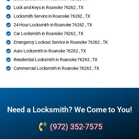
Lock and Keys in Roanoke 76262 , TX
Locksmith Service in Roanoke 76262 , TX
24 Hour Locksmith in Roanoke 76262 , TX
Car Locksmith in Roanoke 76262 , TX
Emergency Lockout Service in Roanoke 76262 , TX
Auto Locksmith in Roanoke 76262 , TX
Residential Locksmith in Roanoke 76262 , TX
Commercial Locksmith in Roanoke 76262 , TX
Need a Locksmith? We Come to You!
(972) 352-7575