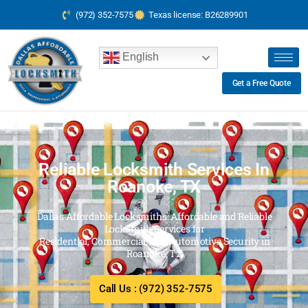
(972) 352-7575
Texas license: B26289901
English
Get a Free Quote
Reliable Locksmith Services In
Roanoke, TX
Dallas Affordable Locksmiths: Affordable and Reliable
Locksmith Services for
Residential, Commercial, and Automotive Security in
Roanoke, TX
Call Us : (972) 352-7575