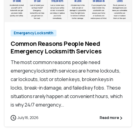
Emergency Locksmith
Common Reasons People Need
Emergency Locksmith Services
The most common reasons people need
emergency locksmith services are home lockouts,
car lockouts, lost or stolen keys, broken keys in
locks, break-in damage, and failed key fobs. These
situations rarely happen at convenient hours, which
is why 24/7 emergency...
July 16, 2026
Read more