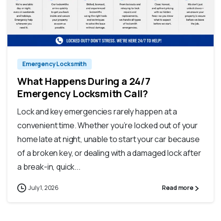
Emergency Locksmith
What Happens During a 24/7
Emergency Locksmith Call?
Lock and key emergencies rarely happen at a
convenient time. Whether you’re locked out of your
home late at night, unable to start your car because
of a broken key, or dealing with a damaged lock after
a break-in, quick...
July 1, 2026
Read more