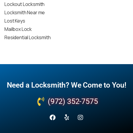
Lockout Locksmith
Locksmith Near me
Lost Keys
Mailbox Lock
Residential Locksmith
Need a Locksmith? We Come to You!
(972) 352-7575