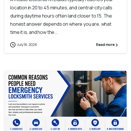
location in 20 to 45 minutes, and central-city calls
during daytime hours often land closer to 15. The
honest answer depends on where you are, what
time it is, and how the...
July 16, 2026
Read more