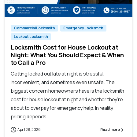
Commercial Locksmith
Emergency Locksmith
Lockout Locksmith
Locksmith Cost for House Lockout at
Night: What You Should Expect & When
to Call a Pro
Getting locked out late at night is stressful,
inconvenient, and sometimes even unsafe. The
biggest concern homeowners have is the locksmith
cost for house lockout at night and whether they’re
about to overpay for emergency help. In reality,
pricing depends...
April 28, 2026
Read more