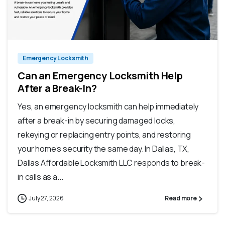
Emergency Locksmith
Can an Emergency Locksmith Help
After a Break-In?
Yes, an emergency locksmith can help immediately
after a break-in by securing damaged locks,
rekeying or replacing entry points, and restoring
your home’s security the same day. In Dallas, TX,
Dallas Affordable Locksmith LLC responds to break-
in calls as a...
July 27, 2026
Read more