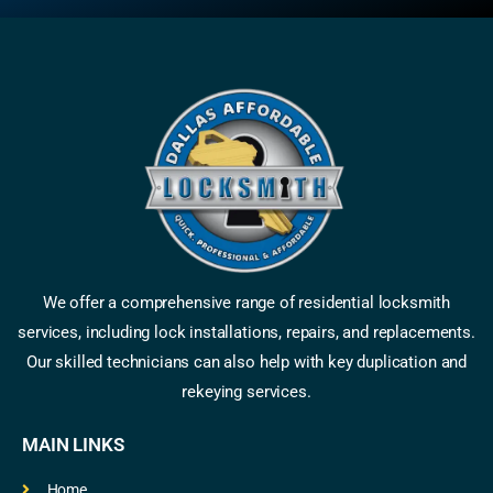
We offer a comprehensive range of residential locksmith
services, including lock installations, repairs, and replacements.
Our skilled technicians can also help with key duplication and
rekeying services.
MAIN LINKS
Home