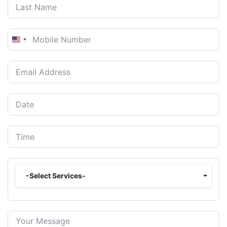
United
States
+1
-Select Services-