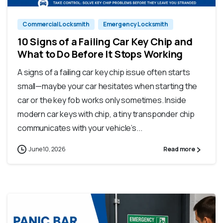
Commercial Locksmith
Emergency Locksmith
10 Signs of a Failing Car Key Chip and
What to Do Before It Stops Working
A signs of a failing car key chip issue often starts
small—maybe your car hesitates when starting the
car or the key fob works only sometimes. Inside
modern car keys with chip, a tiny transponder chip
communicates with your vehicle’s...
June 10, 2026
Read more