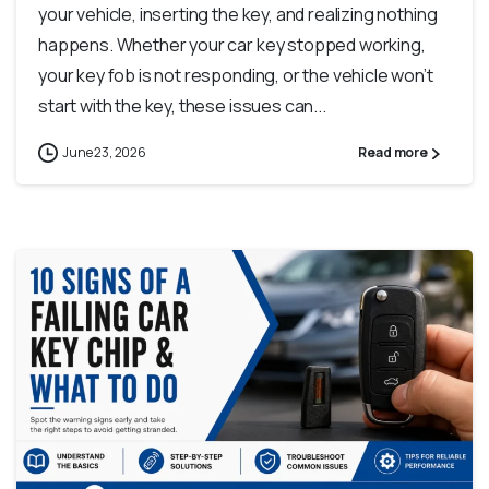
your vehicle, inserting the key, and realizing nothing
happens. Whether your car key stopped working,
your key fob is not responding, or the vehicle won’t
start with the key, these issues can...
June 23, 2026
Read more