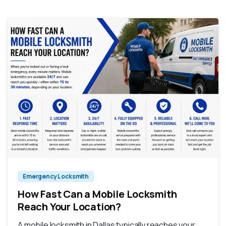
Emergency Locksmith
How Fast Can a Mobile Locksmith
Reach Your Location?
A mobile locksmith in Dallas typically reaches your