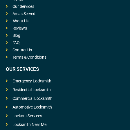
Our Services
Areas Served
About Us
Reviews
Blog
FAQ
Contact Us
Terms & Conditions
OUR SERVICES
Emergency Locksmith
Residential Locksmith
Commercial Locksmith
Automotive Locksmith
Lockout Services
Locksmith Near Me