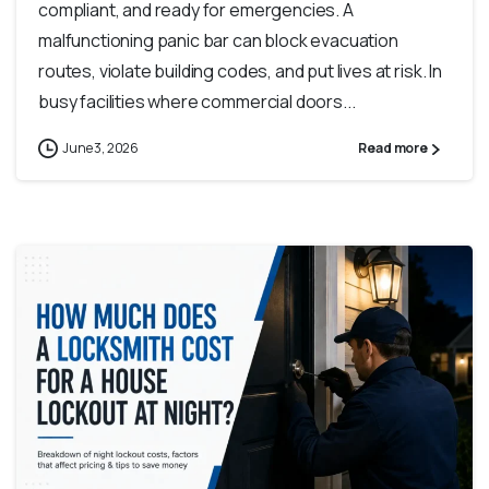
compliant, and ready for emergencies. A
malfunctioning panic bar can block evacuation
routes, violate building codes, and put lives at risk. In
busy facilities where commercial doors...
June 3, 2026
Read more