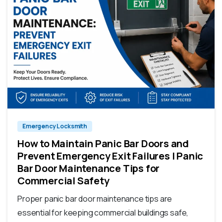
Emergency Locksmith
How to Maintain Panic Bar Doors and
Prevent Emergency Exit Failures | Panic
Bar Door Maintenance Tips for
Commercial Safety
Proper panic bar door maintenance tips are
essential for keeping commercial buildings safe,