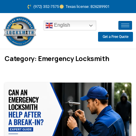
(972) 352-7575
Texas license: B26289901
English
Get a Free Quote
Category:
Emergency Locksmith