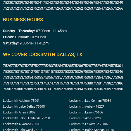
75238
75239
75240
75241
75242
75243
75244
75245
75246
75247
75248
75249
75250
75251
75252
75253
75258
75260
75261
75262
75263
75264
75265
75266
BUSINESS HOURS
Sunday - Thrusday:
07:00am - 11:45pm
Friday:
07:00am - 07:00pm
Saturday:
9:00pm - 11:45pm
WE COVER LOCKSMITH DALLAS, TX
75267
75270
75275
75277
75283
75284
75285
75286
75287
75294
75295
75301
75303
75310
75312
75313
75315
75320
75323
75326
75336
75339
75342
75346
75350
75353
75354
75355
75356
75357
75359
75360
75363
75364
75367
75368
75370
75371
75372
75373
75374
75376
75378
75379
75380
75381
75382
75386
75387
75388
75389
75390
75391
75392
75393
75394
75395
75396
75397
75398
Locksmith Addison 75001
Locksmith Las Colinas 75039
Locksmith Lake Dallas 75605
Locksmith Aubery 76227
Locksmith Allen 75002
Locksmith Lavon 75166
Locksmith Lake Highlands 75238
Locksmith Azle 76020
Locksmith Alvarado 76009
Locksmith Lewisville 75007
Locksmith Lakewood 75214
Locksmith Balch Springs 75180