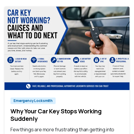
Emergency Locksmith
Why Your Car Key Stops Working
Suddenly
Few things are more frustrating than getting into