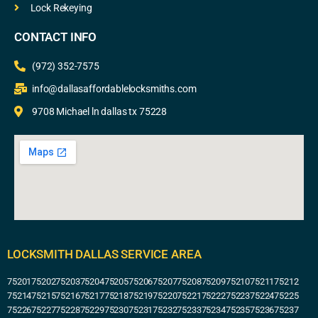
Lock Rekeying
CONTACT INFO
(972) 352-7575
info@dallasaffordablelocksmiths.com
9708 Michael ln dallas tx 75228
LOCKSMITH DALLAS SERVICE AREA
75201
75202
75203
75204
75205
75206
75207
75208
75209
75210
75211
75212
75214
75215
75216
75217
75218
75219
75220
75221
75222
75223
75224
75225
75226
75227
75228
75229
75230
75231
75232
75233
75234
75235
75236
75237