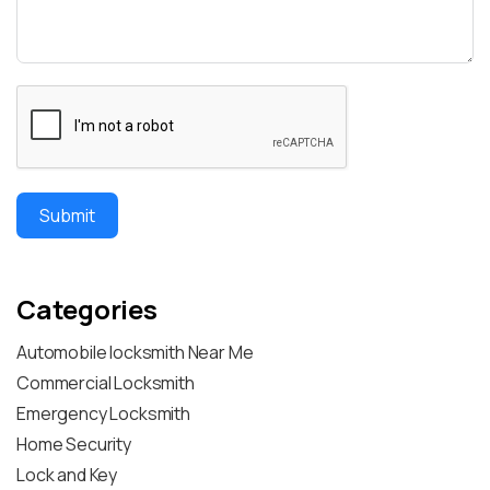
Submit
Categories
Automobile locksmith Near Me
Commercial Locksmith
Emergency Locksmith
Home Security
Lock and Key