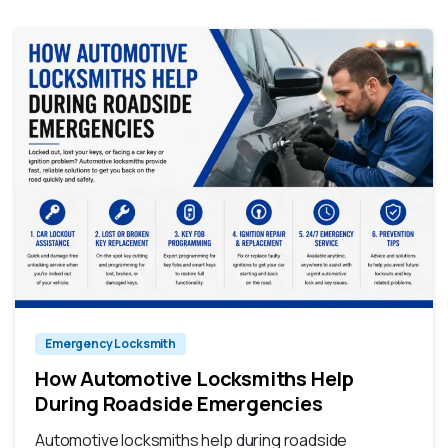
Emergency Locksmith
How Automotive Locksmiths Help
During Roadside Emergencies
Automotive locksmiths help during roadside