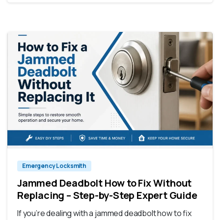
Emergency Locksmith
Jammed Deadbolt How to Fix Without
Replacing – Step-by-Step Expert Guide
If you’re dealing with a jammed deadbolt how to fix