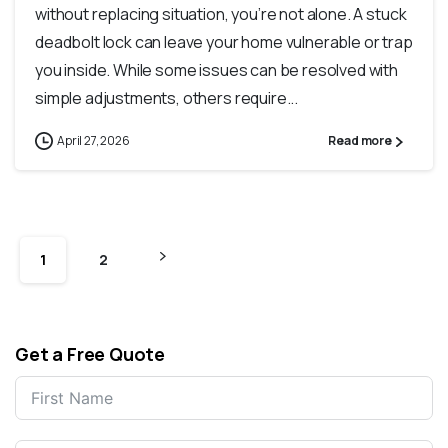
without replacing​ situation, you’re not alone. A stuck
deadbolt lock can leave your home vulnerable or trap
you inside. While some issues can be resolved with
simple adjustments, others require...
April 27, 2026
Read more
1
2
Get a Free Quote