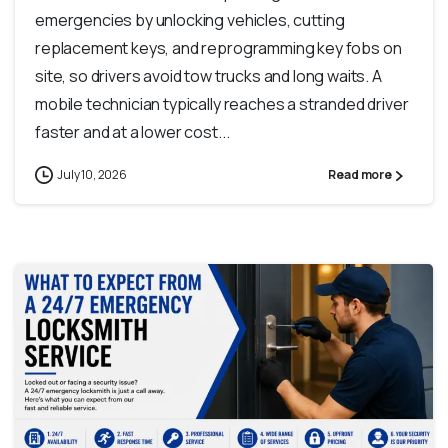
emergencies by unlocking vehicles, cutting
replacement keys, and reprogramming key fobs on
site, so drivers avoid tow trucks and long waits. A
mobile technician typically reaches a stranded driver
faster and at a lower cost...
July 10, 2026
Read more