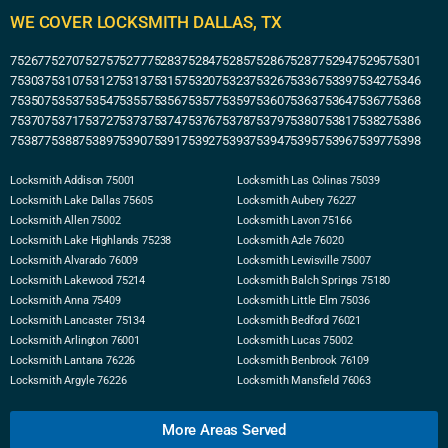
WE COVER LOCKSMITH DALLAS, TX
75267
75270
75275
75277
75283
75284
75285
75286
75287
75294
75295
75301
75303
75310
75312
75313
75315
75320
75323
75326
75336
75339
75342
75346
75350
75353
75354
75355
75356
75357
75359
75360
75363
75364
75367
75368
75370
75371
75372
75373
75374
75376
75378
75379
75380
75381
75382
75386
75387
75388
75389
75390
75391
75392
75393
75394
75395
75396
75397
75398
Locksmith Addison 75001
Locksmith Las Colinas 75039
Locksmith Lake Dallas 75605
Locksmith Aubery 76227
Locksmith Allen 75002
Locksmith Lavon 75166
Locksmith Lake Highlands 75238
Locksmith Azle 76020
Locksmith Alvarado 76009
Locksmith Lewisville 75007
Locksmith Lakewood 75214
Locksmith Balch Springs 75180
Locksmith Anna 75409
Locksmith Little Elm 75036
Locksmith Lancaster 75134
Locksmith Bedford 76021
Locksmith Arlington 76001
Locksmith Lucas 75002
Locksmith Lantana 76226
Locksmith Benbrook 76109
Locksmith Argyle 76226
Locksmith Mansfield 76063
More Areas Served