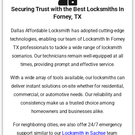
Securing Trust with the Best Locksmiths In
Forney, TX
Dallas Affordable Locksmith has adopted cutting-edge
technologies, enabling our team of Locksmith In Forney
TX professionals to tackle a wide range of locksmith
scenarios. Our technicians remain well-equipped at all
times, providing prompt and effective service.
With a wide array of tools available, our locksmiths can
deliver instant solutions on-site whether for residential,
commercial, or automotive needs. Our reliability and
consistency make us a trusted choice among
homeowners and businesses alike.
For neighboring cities, we also offer 24/7 emergency
support similar to our
Locksmith in Sachse
team