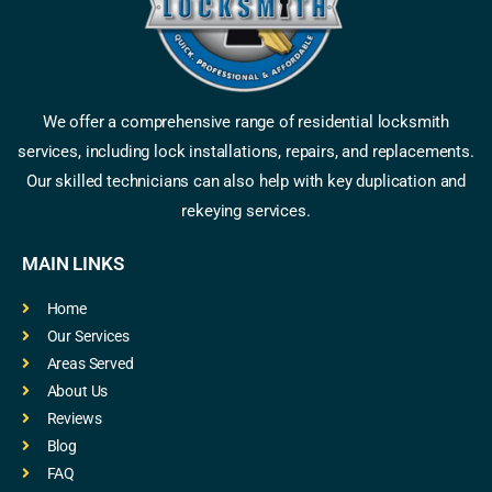
We offer a comprehensive range of residential locksmith
services, including lock installations, repairs, and replacements.
Our skilled technicians can also help with key duplication and
rekeying services.
MAIN LINKS
Home
Our Services
Areas Served
About Us
Reviews
Blog
FAQ