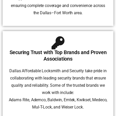
ensuring complete coverage and convenience across
the Dallas–Fort Worth area.
Securing Trust with Top Brands and Proven
Associations
Dallas Affordable Locksmith and Security take pride in
collaborating with leading security brands that ensure
quality and reliability. Some of the trusted brands we
work with include:
Adams Rite, Ademco, Baldwin, Emtek, Kwikset, Medeco,
Mul-T-Lock, and Weiser Lock.