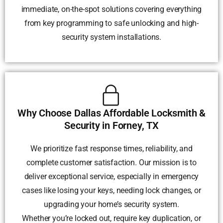
immediate, on-the-spot solutions covering everything
from key programming to safe unlocking and high-
security system installations.
Why Choose Dallas Affordable Locksmith &
Security in Forney, TX
We prioritize fast response times, reliability, and
complete customer satisfaction. Our mission is to
deliver exceptional service, especially in emergency
cases like losing your keys, needing lock changes, or
upgrading your home’s security system.
Whether you’re locked out, require key duplication, or