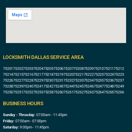
LOCKSMITH DALLAS SERVICE AREA
75201
75202
75203
75204
75205
75206
75207
75208
75209
75210
75211
75212
75214
75215
75216
75217
75218
75219
75220
75221
75222
75223
75224
75225
75226
75227
75228
75229
75230
75231
75232
75233
75234
75235
75236
75237
75238
75239
75240
75241
75242
75243
75244
75245
75246
75247
75248
75249
75250
75251
75252
75253
75258
75260
75261
75262
75263
75264
75265
75266
BUSINESS HOURS
Sunday - Thrusday:
07:00am - 11:45pm
Friday:
07:00am - 07:00pm
Saturday:
9:00pm - 11:45pm