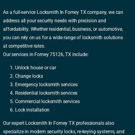
As a full-service Locksmith In Forney TX company, we can
address all your security needs with precision and
affordability. Whether residential, business, or automotive,
you can rely on us for a wide range of locksmith solutions
at competitive rates.
Our services in Forney 75126, TX include:
Unlock house or car
Change locks
Emergency locksmith services
Residential locksmith services
Commercial locksmith services
Lock installation
Our expert Locksmith In Forney TX professionals also
specialize in modern security locks, re-keying systems, and