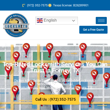
(972) 352-7575
Texas license: B26289901
English
Get a Free Quote
Top-Rated Locksmith Services You Can
Trust In Forney, TX
Dallas Affordable Locksmiths: Affordable Locksmith
Services for Residential,
Commercial, and Vehicle Security in Forney, TX
Call Us : (972) 352-7575