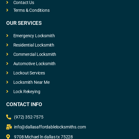
Contact Us
Terms & Conditions
OUR SERVICES
Emergency Locksmith
Residential Locksmith
Commercial Locksmith
Automotive Locksmith
Lockout Services
Locksmith Near Me
Lock Rekeying
CONTACT INFO
(972) 352-7575
info@dallasaffordablelocksmiths.com
9708 Michael ln dallas tx 75228