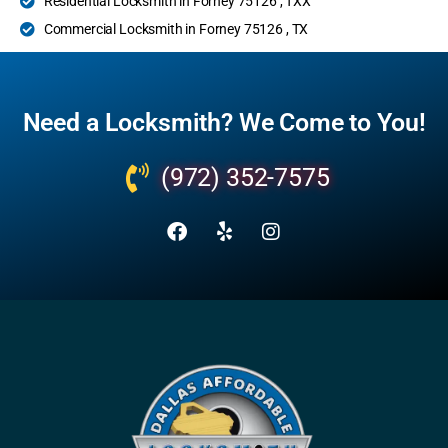
Residential Locksmith in Forney 75126 , TXX
Commercial Locksmith in Forney 75126 , TX
Need a Locksmith? We Come to You!
(972) 352-7575