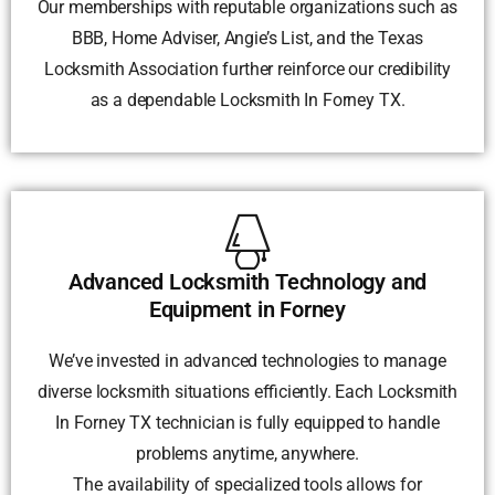
Our memberships with reputable organizations such as
BBB, Home Adviser, Angie’s List, and the Texas
Locksmith Association further reinforce our credibility
as a dependable Locksmith In Forney TX.
Advanced Locksmith Technology and
Equipment in Forney
We’ve invested in advanced technologies to manage
diverse locksmith situations efficiently. Each Locksmith
In Forney TX technician is fully equipped to handle
problems anytime, anywhere.
The availability of specialized tools allows for