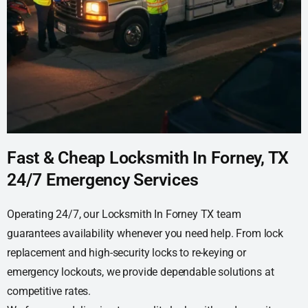
Fast & Cheap Locksmith In Forney, TX
24/7 Emergency Services
Operating 24/7, our Locksmith In Forney TX team
guarantees availability whenever you need help. From lock
replacement and high-security locks to re-keying or
emergency lockouts, we provide dependable solutions at
competitive rates.