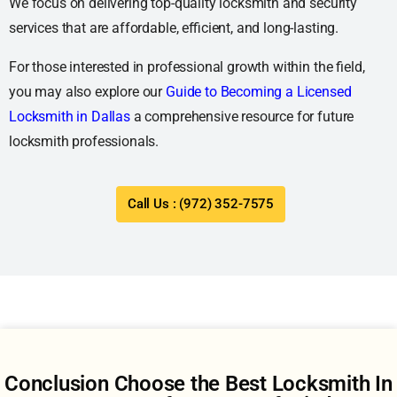
We focus on delivering top-quality locksmith and security
services that are affordable, efficient, and long-lasting.
For those interested in professional growth within the field,
you may also explore our
Guide to Becoming a Licensed
Locksmith in Dallas
a comprehensive resource for future
locksmith professionals.
Call Us : (972) 352-7575
Conclusion Choose the Best Locksmith In