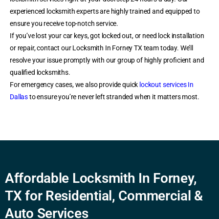
experienced locksmith experts are highly trained and equipped to
ensure you receive top-notch service.
If you’ve lost your car keys, got locked out, or need lock installation
or repair, contact our Locksmith In Forney TX team today. We’ll
resolve your issue promptly with our group of highly proficient and
qualified locksmiths.
For emergency cases, we also provide quick
lockout services In
Dallas
to ensure you’re never left stranded when it matters most.
Affordable Locksmith In Forney,
TX for Residential, Commercial &
Auto Services