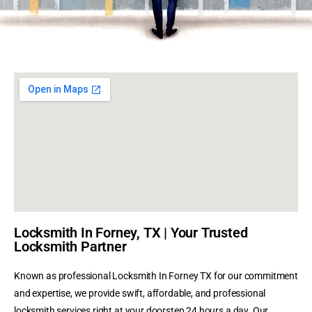
Locksmith In Forney, TX | Your Trusted
Locksmith Partner
Known as professional Locksmith In Forney TX for our commitment
and expertise, we provide swift, affordable, and professional
locksmith services right at your doorstep 24 hours a day. Our