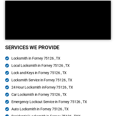
SERVICES WE PROVIDE
Locksmith in Forney 75126 , TX
Local Locksmith in Forney 75126 , TX
Lock and Keys in Forney 75126 , TX
Locksmith Service in Forney 75126 , TX
24 Hour Locksmith inForney 75126 , TX
Car Locksmith in Forney 75126 , TX
Emergency Lockout Service in Forney 75126 , TX
Auto Locksmith in Forney 75126 , TX