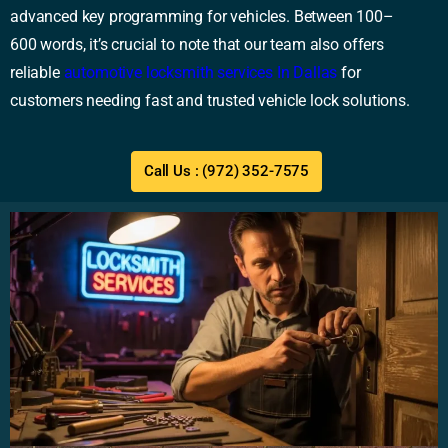
advanced key programming for vehicles. Between 100–
600 words, it’s crucial to note that our team also offers
reliable
automotive locksmith services In Dallas
for
customers needing fast and trusted vehicle lock solutions.
Call Us : (972) 352-7575