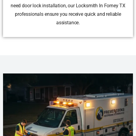
need door lock installation, our Locksmith In Forney TX
professionals ensure you receive quick and reliable
assistance.