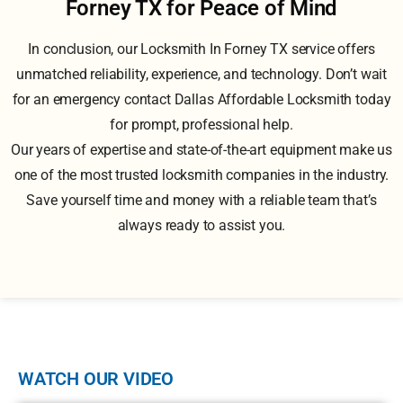
Forney TX for Peace of Mind
In conclusion, our Locksmith In Forney TX service offers
unmatched reliability, experience, and technology. Don’t wait
for an emergency contact Dallas Affordable Locksmith today
for prompt, professional help.
Our years of expertise and state-of-the-art equipment make us
one of the most trusted locksmith companies in the industry.
Save yourself time and money with a reliable team that’s
always ready to assist you.
WATCH OUR VIDEO