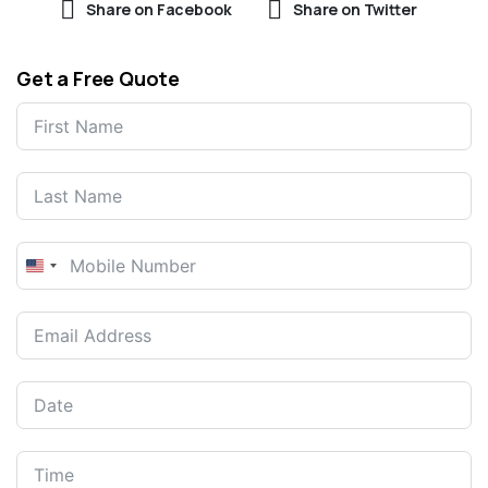
Share on Facebook
Share on Twitter
Get a Free Quote
United
States
+1