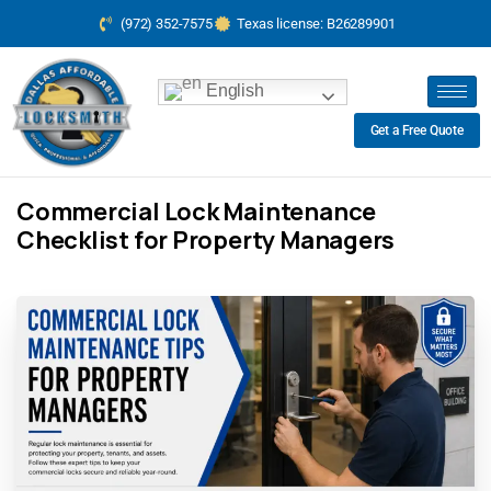
(972) 352-7575
Texas license: B26289901
English
Get a Free Quote
Commercial Lock Maintenance
Checklist for Property Managers