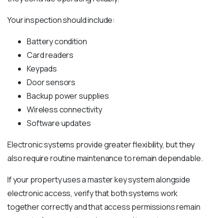
Your inspection should include:
Battery condition
Card readers
Keypads
Door sensors
Backup power supplies
Wireless connectivity
Software updates
Electronic systems provide greater flexibility, but they
also require routine maintenance to remain dependable.
If your property uses a master key system alongside
electronic access, verify that both systems work
together correctly and that access permissions remain