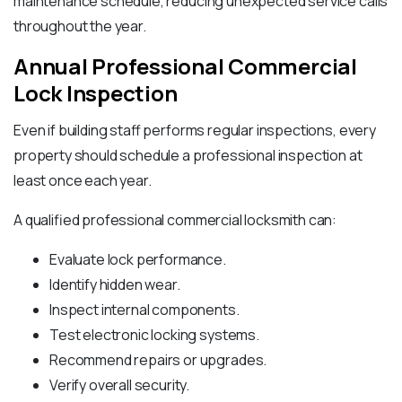
maintenance schedule, reducing unexpected service calls
throughout the year.
Annual Professional Commercial
Lock Inspection
Even if building staff performs regular inspections, every
property should schedule a professional inspection at
least once each year.
A qualified professional commercial locksmith can:
Evaluate lock performance.
Identify hidden wear.
Inspect internal components.
Test electronic locking systems.
Recommend repairs or upgrades.
Verify overall security.