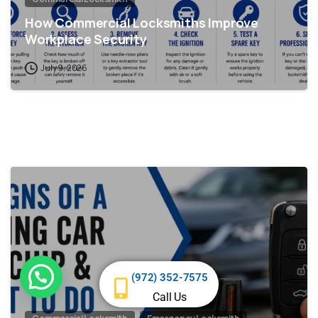
How Commercial Locksmiths Improve
Workplace Security
July 9, 2026
Need help?
(972) 352-7575
Call Us