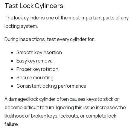
Test Lock Cylinders
The lock cylinder is one of the most important parts of any
locking system.
During inspections, test every cylinder for:
Smooth key insertion
Easy key removal
Proper key rotation
Secure mounting
Consistent locking performance
A damaged lock cylinder often causes keys to stick or
become difficult to turn. Ignoring this issue increases the
likelihood of broken keys, lockouts, or complete lock
failure.