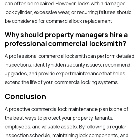
can often be repaired. However, locks with a damaged
lock cylinder, excessive wear, or recurring failures should
be considered for commercial lock replacement.
Why should property managers hire a
professional commercial locksmith?
A professional commercial locksmith can perform detailed
inspections, identify hidden security issues, recommend
upgrades, and provide expert maintenance that helps
extend the life of your commercial locking systems.
Conclusion
A proactive commercial lock maintenance plan is one of
the best ways to protect your property, tenants,
employees, and valuable assets. By following a regular
inspection schedule, maintaining lock components, and