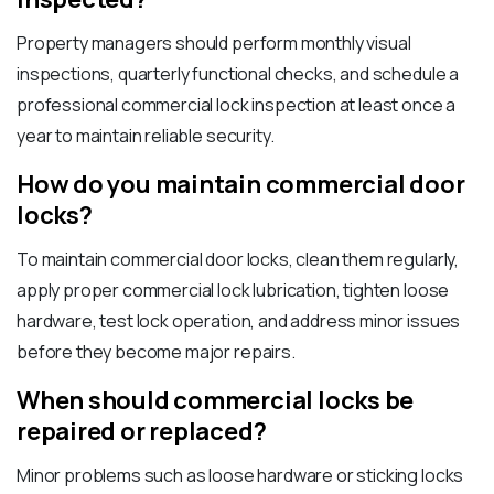
Property managers should perform monthly visual
inspections, quarterly functional checks, and schedule a
professional commercial lock inspection at least once a
year to maintain reliable security.
How do you maintain commercial door
locks?
To maintain commercial door locks, clean them regularly,
apply proper commercial lock lubrication, tighten loose
hardware, test lock operation, and address minor issues
before they become major repairs.
When should commercial locks be
repaired or replaced?
Minor problems such as loose hardware or sticking locks