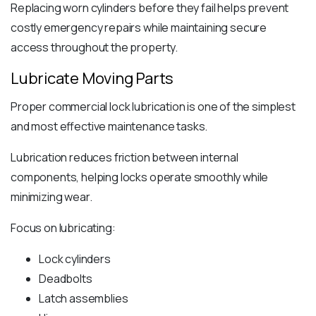
Replacing worn cylinders before they fail helps prevent
costly emergency repairs while maintaining secure
access throughout the property.
Lubricate Moving Parts
Proper commercial lock lubrication is one of the simplest
and most effective maintenance tasks.
Lubrication reduces friction between internal
components, helping locks operate smoothly while
minimizing wear.
Focus on lubricating:
Lock cylinders
Deadbolts
Latch assemblies