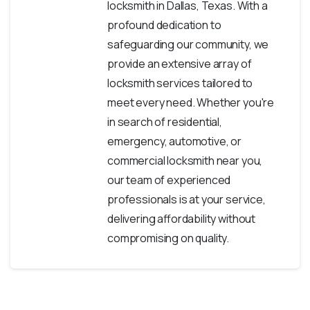
locksmith in Dallas, Texas. With a
profound dedication to
safeguarding our community, we
provide an extensive array of
locksmith services tailored to
meet every need. Whether you're
in search of residential,
emergency, automotive, or
commercial locksmith near you,
our team of experienced
professionals is at your service,
delivering affordability without
compromising on quality.