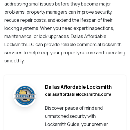
addressing small issues before they become major
problems, property managers can improve security,
reduce repair costs, and extend the lifespan of their
locking systems. When you need expert inspections,
maintenance, or lock upgrades, Dallas Affordable
Locksmith LLC can provide reliable commercial locksmith
services to help keep your property secure and operating
smoothly.
Dallas Affordable Locksmith
dallasaffordablelocksmiths.com/
Discover peace of mind and
unmatched security with
Locksmith Guide, your premier