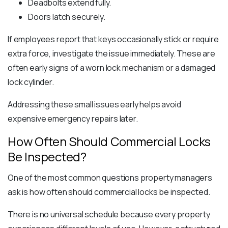
Deadbolts extend fully.
Doors latch securely.
If employees report that keys occasionally stick or require
extra force, investigate the issue immediately. These are
often early signs of a worn lock mechanism or a damaged
lock cylinder.
Addressing these small issues early helps avoid
expensive emergency repairs later.
How Often Should Commercial Locks
Be Inspected?
One of the most common questions property managers
ask is how often should commercial locks be inspected.
There is no universal schedule because every property