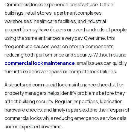
Commercial locks experience constant use. Office
buildings, retail stores, apartment complexes,
warehouses, healthcare facilities, and industrial
properties may have dozens or even hundreds of people
using the same entrances every day. Over time, this
frequent use causes wear on internal components,
reducing both performance and security. Without routine
commercial lock maintenance
, small issues can quickly
turn into expensive repairs or complete lock failures.
A structured commercial lock maintenance checklist for
property managers helps identify problems before they
affect building security. Regular inspections, lubrication,
hardware checks, and timely repairs extend the lifespan of
commercial locks while reducing emergency service calls
and unexpected downtime.