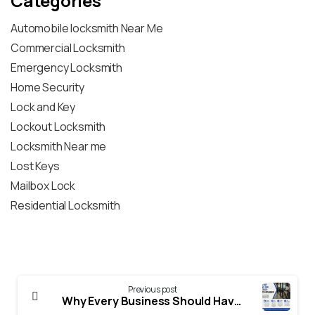
Categories
Automobile locksmith Near Me
Commercial Locksmith
Emergency Locksmith
Home Security
Lock and Key
Lockout Locksmith
Locksmith Near me
Lost Keys
Mailbox Lock
Residential Locksmith
Previous post
Why Every Business Should Have a Master Key System