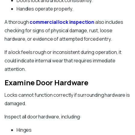
Doors lock and unlock consistently.
Handles operate properly.
A thorough
commercial lock inspection
also includes
checking for signs of physical damage, rust, loose
hardware, or evidence of attempted forced entry.
If a lock feels rough or inconsistent during operation, it
could indicate internal wear that requires immediate
attention.
Examine Door Hardware
Locks cannot function correctly if surrounding hardware is
damaged.
Inspect all door hardware, including:
Hinges