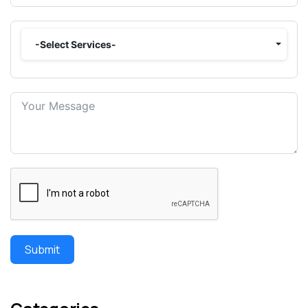
-Select Services-
Submit