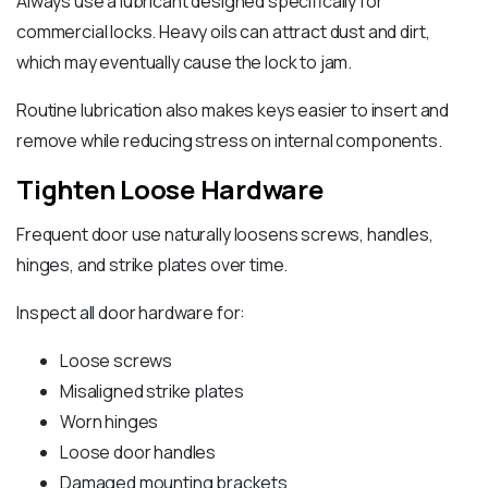
Always use a lubricant designed specifically for
commercial locks. Heavy oils can attract dust and dirt,
which may eventually cause the lock to jam.
Routine lubrication also makes keys easier to insert and
remove while reducing stress on internal components.
Tighten Loose Hardware
Frequent door use naturally loosens screws, handles,
hinges, and strike plates over time.
Inspect all door hardware for:
Loose screws
Misaligned strike plates
Worn hinges
Loose door handles
Damaged mounting brackets