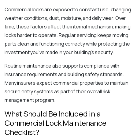
Commercial locks are exposed to constant use, changing
weather conditions, dust, moisture, and daily wear. Over
time, these factors affect the internal mechanism, making
locks harder to operate. Regular servicing keeps moving
parts clean and functioning correctly while protecting the
investment you’ve made in your building’s security.
Routine maintenance also supports compliance with
insurance requirements and building safety standards.
Many insurers expect commercial properties to maintain
secure entry systems as part of their overall risk
management program.
What Should Be Included in a
Commercial Lock Maintenance
Checklist?