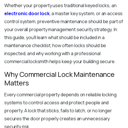
Whether your property uses traditional keyed locks, an
electronic door lock
, a master key system, or an access
control system, preventive maintenance should be part of
your overall property management security strategy. In
this guide, you’ll learn what should be included in a
maintenance checklist, how often locks should be
inspected, and why working with a professional
commercial locksmith helps keep your building secure.
Why Commercial Lock Maintenance
Matters
Every commercial property depends on reliable locking
systems to control access and protect people and
property. A lock that sticks, fails to latch, or no longer
secures the door properly creates an unnecessary
security risk.