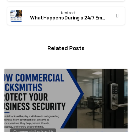
Next post
What Happens During a 24/7 Emergency Locksmith Call?
Related Posts
Commercial Locksmith