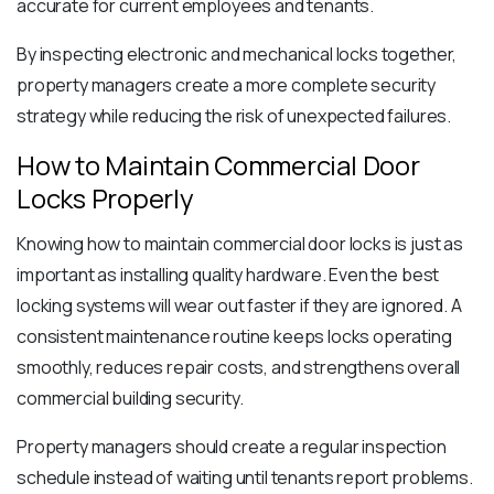
accurate for current employees and tenants.
By inspecting electronic and mechanical locks together,
property managers create a more complete security
strategy while reducing the risk of unexpected failures.
How to Maintain Commercial Door
Locks Properly
Knowing how to maintain commercial door locks is just as
important as installing quality hardware. Even the best
locking systems will wear out faster if they are ignored. A
consistent maintenance routine keeps locks operating
smoothly, reduces repair costs, and strengthens overall
commercial building security.
Property managers should create a regular inspection
schedule instead of waiting until tenants report problems.