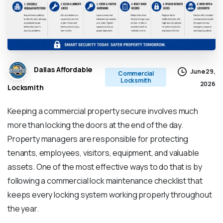
Dallas Affordable
June 29,
Commercial
Locksmith
2026
Locksmith
Keeping a commercial property secure involves much
more than locking the doors at the end of the day.
Property managers are responsible for protecting
tenants, employees, visitors, equipment, and valuable
assets. One of the most effective ways to do that is by
following a commercial lock maintenance checklist that
keeps every locking system working properly throughout
the year.