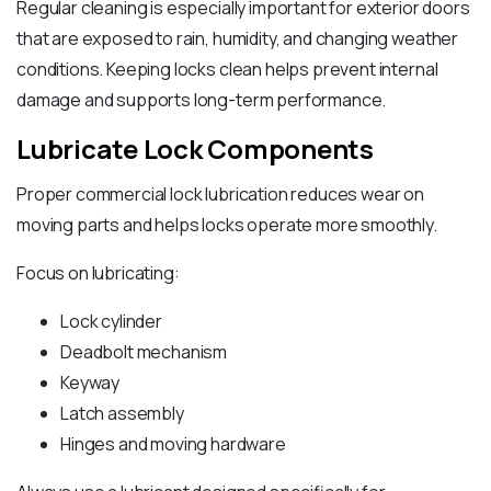
Regular cleaning is especially important for exterior doors
that are exposed to rain, humidity, and changing weather
conditions. Keeping locks clean helps prevent internal
damage and supports long-term performance.
Lubricate Lock Components
Proper commercial lock lubrication reduces wear on
moving parts and helps locks operate more smoothly.
Focus on lubricating:
Lock cylinder
Deadbolt mechanism
Keyway
Latch assembly
Hinges and moving hardware