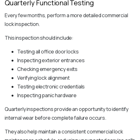
Quarterly Functional Testing
Every few months, perform a more detailed commercial
lock inspection.
This inspection should include:
Testing all office door locks
Inspecting exterior entrances
Checking emergency exits
Verifying lock alignment
Testing electronic credentials
Inspecting panic hardware
Quarterly inspections provide an opportunity to identify
internal wear before complete failure occurs.
They also help maintain a consistent commercial lock