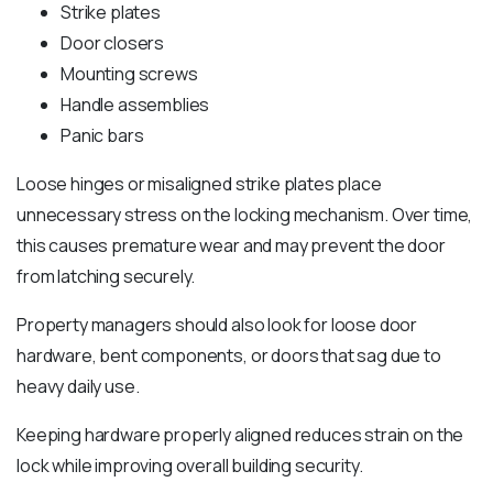
Strike plates
Door closers
Mounting screws
Handle assemblies
Panic bars
Loose hinges or misaligned strike plates place
unnecessary stress on the locking mechanism. Over time,
this causes premature wear and may prevent the door
from latching securely.
Property managers should also look for loose door
hardware, bent components, or doors that sag due to
heavy daily use.
Keeping hardware properly aligned reduces strain on the
lock while improving overall building security.