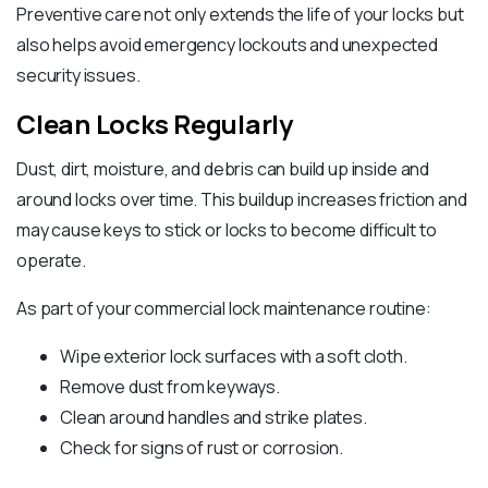
Preventive care not only extends the life of your locks but
also helps avoid emergency lockouts and unexpected
security issues.
Clean Locks Regularly
Dust, dirt, moisture, and debris can build up inside and
around locks over time. This buildup increases friction and
may cause keys to stick or locks to become difficult to
operate.
As part of your commercial lock maintenance routine:
Wipe exterior lock surfaces with a soft cloth.
Remove dust from keyways.
Clean around handles and strike plates.
Check for signs of rust or corrosion.