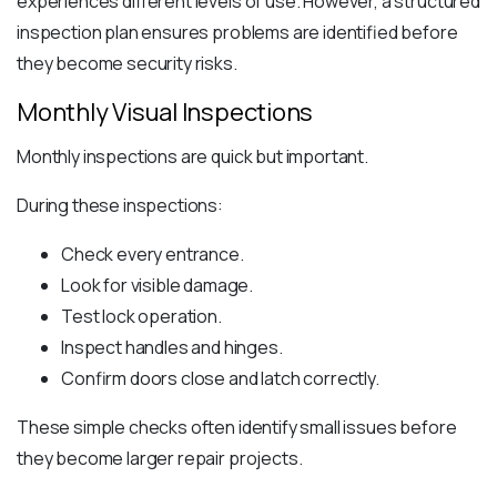
experiences different levels of use. However, a structured
inspection plan ensures problems are identified before
they become security risks.
Monthly Visual Inspections
Monthly inspections are quick but important.
During these inspections:
Check every entrance.
Look for visible damage.
Test lock operation.
Inspect handles and hinges.
Confirm doors close and latch correctly.
These simple checks often identify small issues before
they become larger repair projects.