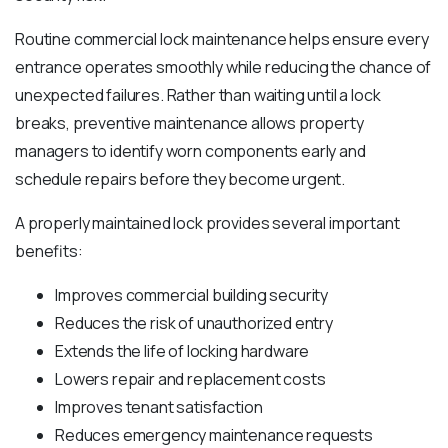
Routine commercial lock maintenance helps ensure every
entrance operates smoothly while reducing the chance of
unexpected failures. Rather than waiting until a lock
breaks, preventive maintenance allows property
managers to identify worn components early and
schedule repairs before they become urgent.
A properly maintained lock provides several important
benefits:
Improves commercial building security
Reduces the risk of unauthorized entry
Extends the life of locking hardware
Lowers repair and replacement costs
Improves tenant satisfaction
Reduces emergency maintenance requests