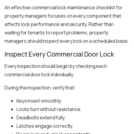
An effective commercial lock maintenance checklist for
property managers focuses on every component that
affects lock performance and security. Rather than
waiting for tenants to report problems, property
managers should inspect every lock on a scheduled basis.
Inspect Every Commercial Door Lock
Every inspection should begin by checking each
commercial door lock individually.
During the inspection, verify that:
Keys insert smoothly.
Locks turn without resistance.
Deadbolts extend fully.
Latches engage correctly.