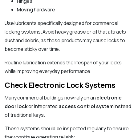
Hinges
Moving hardware
Use lubricants specifically designed for commercial
locking systems. Avoid heavy grease or oil that attracts
dust and debris, as these products may cause locks to
become sticky over time.
Routine lubrication extends the lifespan of your locks
while improving everyday performance.
Check Electronic Lock Systems
Many commercial buildings now rely on an
electronic
door lock
or integrated
access control system
instead
of traditional keys.
These systems should be inspected regularly to ensure
they continue operating reliably.