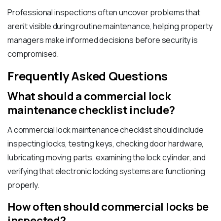
Professional inspections often uncover problems that
aren’t visible during routine maintenance, helping property
managers make informed decisions before security is
compromised.
Frequently Asked Questions
What should a commercial lock
maintenance checklist include?
A commercial lock maintenance checklist should include
inspecting locks, testing keys, checking door hardware,
lubricating moving parts, examining the lock cylinder, and
verifying that electronic locking systems are functioning
properly.
How often should commercial locks be
inspected?