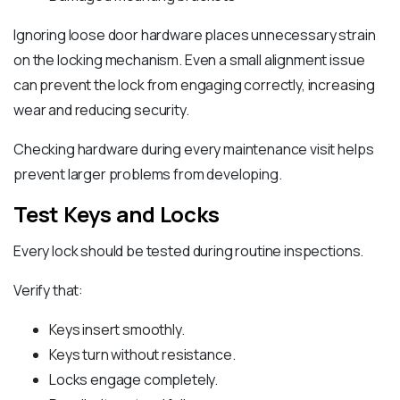
Ignoring loose door hardware places unnecessary strain
on the locking mechanism. Even a small alignment issue
can prevent the lock from engaging correctly, increasing
wear and reducing security.
Checking hardware during every maintenance visit helps
prevent larger problems from developing.
Test Keys and Locks
Every lock should be tested during routine inspections.
Verify that:
Keys insert smoothly.
Keys turn without resistance.
Locks engage completely.