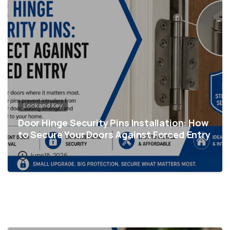
Lock and Key
Door Hinge Security Pins Installation: How
to Secure Your Doors Against Forced Entry
June 18, 2026