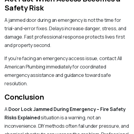
Safety Risk
A jammed door during an emergency is not the time for
trial-and-error fixes. Delays increase danger, stress, and
damage. Fast professional response protects lives first
and property second.
If you’re facing an emergency access issue, contact All
American Plumbing immediately for coordinated
emergency assistance and guidance toward safe
resolution.
Conclusion
A
Door Lock Jammed During Emergency – Fire Safety
Risks Explained
situation is a warning, not an
inconvenience. DIY methods often fail under pressure, and