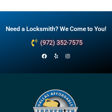
Need a Locksmith? We Come to You!
(972) 352-7575