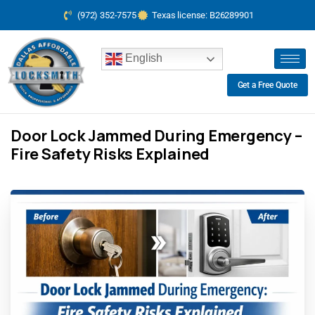
(972) 352-7575
Texas license: B26289901
English
Get a Free Quote
Door Lock Jammed During Emergency –
Fire Safety Risks Explained