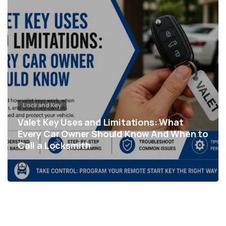
Lock and Key
Valet Key Uses and Limitations: What
Every Car Owner Should Know And When to
Call a Locksmith
June 17, 2026