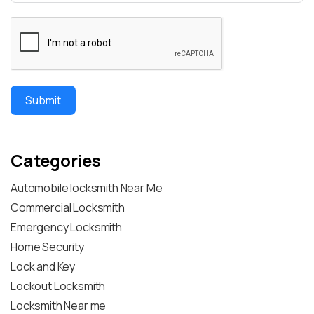
Submit
Categories
Automobile locksmith Near Me
Commercial Locksmith
Emergency Locksmith
Home Security
Lock and Key
Lockout Locksmith
Locksmith Near me