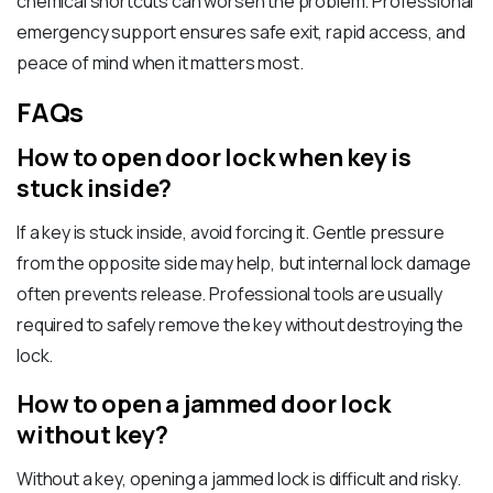
chemical shortcuts can worsen the problem. Professional
emergency support ensures safe exit, rapid access, and
peace of mind when it matters most.
FAQs
How to open door lock when key is
stuck inside?
If a key is stuck inside, avoid forcing it. Gentle pressure
from the opposite side may help, but internal lock damage
often prevents release. Professional tools are usually
required to safely remove the key without destroying the
lock.
How to open a jammed door lock
without key?
Without a key, opening a jammed lock is difficult and risky.