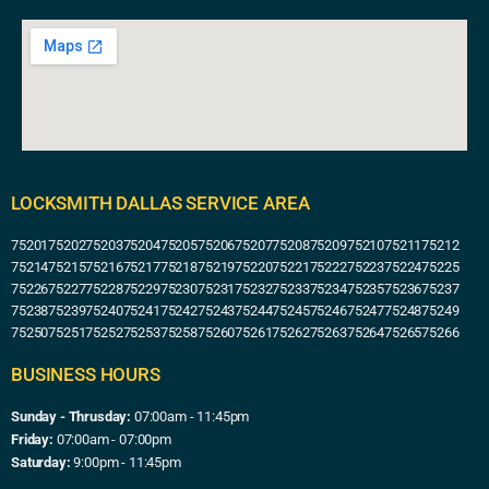
LOCKSMITH DALLAS SERVICE AREA
75201
75202
75203
75204
75205
75206
75207
75208
75209
75210
75211
75212
75214
75215
75216
75217
75218
75219
75220
75221
75222
75223
75224
75225
75226
75227
75228
75229
75230
75231
75232
75233
75234
75235
75236
75237
75238
75239
75240
75241
75242
75243
75244
75245
75246
75247
75248
75249
75250
75251
75252
75253
75258
75260
75261
75262
75263
75264
75265
75266
BUSINESS HOURS
Sunday - Thrusday:
07:00am - 11:45pm
Friday:
07:00am - 07:00pm
Saturday:
9:00pm - 11:45pm