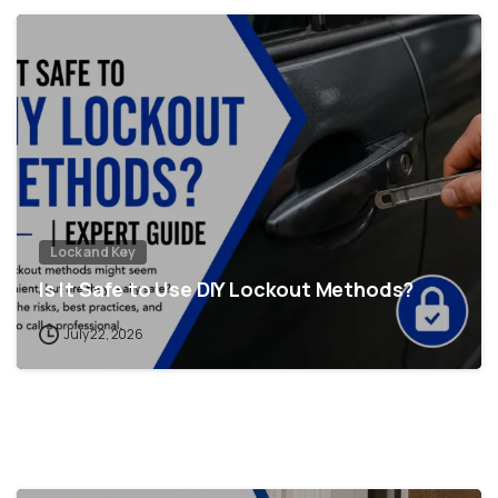
Lock and Key
Is It Safe to Use DIY Lockout Methods?
July 22, 2026