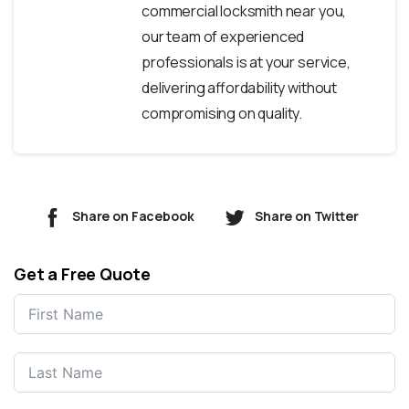
commercial locksmith near you,
our team of experienced
professionals is at your service,
delivering affordability without
compromising on quality.
Share on Facebook
Share on Twitter
Get a Free Quote