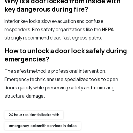
Why is a door locked from inside with
key dangerous during fire?
Interior key locks slow evacuation and confuse
responders. Fire safety organizations like the
NFPA
strongly recommend clear, fast egress paths.
How to unlock a door lock safely during
emergencies?
The safest method is professional intervention.
Emergency technicians use specialized tools to open
doors quickly while preserving safety and minimizing
structural damage.
24 hour residential locksmith
emergency locksmith services In dallas