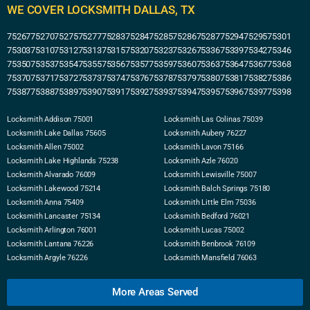
WE COVER LOCKSMITH DALLAS, TX
75267
75270
75275
75277
75283
75284
75285
75286
75287
75294
75295
75301
75303
75310
75312
75313
75315
75320
75323
75326
75336
75339
75342
75346
75350
75353
75354
75355
75356
75357
75359
75360
75363
75364
75367
75368
75370
75371
75372
75373
75374
75376
75378
75379
75380
75381
75382
75386
75387
75388
75389
75390
75391
75392
75393
75394
75395
75396
75397
75398
Locksmith Addison 75001
Locksmith Las Colinas 75039
Locksmith Lake Dallas 75605
Locksmith Aubery 76227
Locksmith Allen 75002
Locksmith Lavon 75166
Locksmith Lake Highlands 75238
Locksmith Azle 76020
Locksmith Alvarado 76009
Locksmith Lewisville 75007
Locksmith Lakewood 75214
Locksmith Balch Springs 75180
Locksmith Anna 75409
Locksmith Little Elm 75036
Locksmith Lancaster 75134
Locksmith Bedford 76021
Locksmith Arlington 76001
Locksmith Lucas 75002
Locksmith Lantana 76226
Locksmith Benbrook 76109
Locksmith Argyle 76226
Locksmith Mansfield 76063
More Areas Served