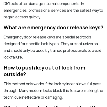
DIY tools often damage internal components. In
emergencies, professional services are the safest way to
regain access quickly.
What are emergency door release keys?
Emergency door release keys are specialized tools
designed for specific lock types. They are not universal
and should only be used by trained professionals to avoid
lock failure.
How to push key out of lock from
outside?
This method only works if the lock cylinder allows full pass-
through. Many modern locks block this feature, making the
technique ineffective or damaging.