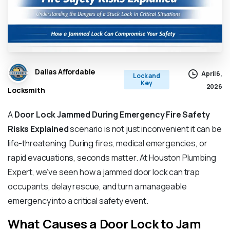
Dallas Affordable
April 6,
Lock and
Key
2026
Locksmith
A
Door Lock Jammed During Emergency Fire Safety
Risks Explained
scenario is not just inconvenient it can be
life-threatening. During fires, medical emergencies, or
rapid evacuations, seconds matter. At Houston Plumbing
Expert, we’ve seen how a jammed door lock can trap
occupants, delay rescue, and turn a manageable
emergency into a critical safety event.
What Causes a Door Lock to Jam