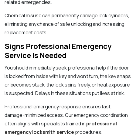
related emergencies.
Chemical misuse can permanently damage lock cylinders,
eliminating any chance of safe unlocking and increasing
replacement costs.
Signs Professional Emergency
Service Is Needed
You should immediately seek professional help if the door
is locked from inside with key and won’t turn, the key snaps
or becomes stuck, the lock spins freely, or heat exposure
is suspected. Delays in these situations put lives at risk.
Professional emergency response ensures fast,
damage-minimized access. Our emergency coordination
often aligns with specialists trained in
professional
emergency locksmith service
procedures.