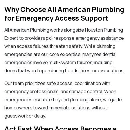
Why Choose All American Plumbing
for Emergency Access Support
All American Plumbing works alongside Houston Plumbing
Expert to provide rapid-response emergency assistance
when access failures threaten safety. While plumbing
emergencies are our core expertise, many residential
emergencies involve multi-system failures, including
doors that won’t open during floods, fires, or evacuations.
Our team prioritizes safe access, coordination with
emergency professionals, and damage control. When
emergencies escalate beyond plumbing alone, we guide
homeowners toward immediate solutions without
guesswork or delay.
Act Fast When Access Becomes a