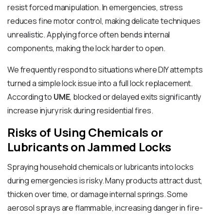
resist forced manipulation. In emergencies, stress
reduces fine motor control, making delicate techniques
unrealistic. Applying force often bends internal
components, making the lock harder to open.
We frequently respond to situations where DIY attempts
turned a simple lock issue into a full lock replacement.
According to
UME
, blocked or delayed exits significantly
increase injury risk during residential fires.
Risks of Using Chemicals or
Lubricants on Jammed Locks
Spraying household chemicals or lubricants into locks
during emergencies is risky. Many products attract dust,
thicken over time, or damage internal springs. Some
aerosol sprays are flammable, increasing danger in fire-