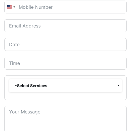
United
States
+1
-Select Services-