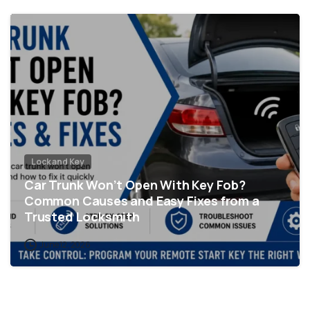
Lock and Key
Car Trunk Won’t Open With Key Fob?
Common Causes and Easy Fixes from a
Trusted Locksmith
June 12, 2026