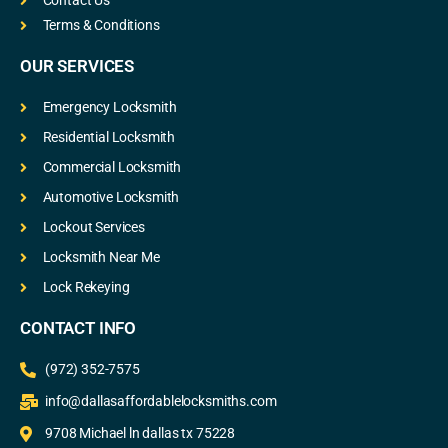
Contact Us
Terms & Conditions
OUR SERVICES
Emergency Locksmith
Residential Locksmith
Commercial Locksmith
Automotive Locksmith
Lockout Services
Locksmith Near Me
Lock Rekeying
CONTACT INFO
(972) 352-7575
info@dallasaffordablelocksmiths.com
9708 Michael ln dallas tx 75228