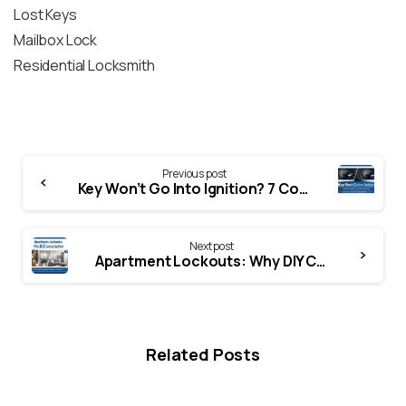
Lost Keys
Mailbox Lock
Residential Locksmith
Previous post
Key Won’t Go Into Ignition? 7 Common Causes & Easy Fixes (2026 Guide)
Next post
Apartment Lockouts: Why DIY Can Get You Fined
Related Posts