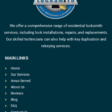
We offer a comprehensive range of residential locksmith
services, including lock installations, repairs, and replacements.
Our skilled technicians can also help with key duplication and
rekeying services.
MAIN LINKS
Home
Our Services
Areas Served
About Us
Reviews
Blog
FAQ