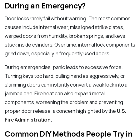
During an Emergency?
Door locks rarely fail without warning. The most common
causes include internal wear, misaligned strike plates,
warped doors from humidity, broken springs, and keys
stuck inside cylinders. Over time, internal lock components
grind down, especially in frequently used doors.
During emergencies, panic leads to excessive force.
Turning keys too hard, pulling handles aggressively, or
slamming doors can instantly convert a weak lock into a
jammed one. Fire heat can also expand metal
components, worsening the problem and preventing
proper door release, a concern highlighted by the
U.S.
Fire Administration
.
Common DIY Methods People Try in