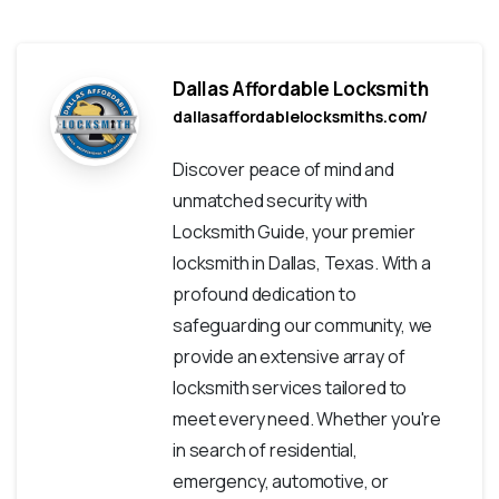
Dallas Affordable Locksmith
dallasaffordablelocksmiths.com/
Discover peace of mind and
unmatched security with
Locksmith Guide, your premier
locksmith in Dallas, Texas. With a
profound dedication to
safeguarding our community, we
provide an extensive array of
locksmith services tailored to
meet every need. Whether you're
in search of residential,
emergency, automotive, or