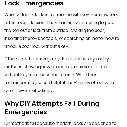
Lock Emergencies
When a door is locked from inside with key, homeowners
often try quick fixes. These include attempting to push
the key out of lock from outside, shaking the door,
inserting improvised tools, or searching online for how to
unlock a door lock without a key.
Others look for emergency door release keys or try
methods showing how to open a jammed door lock
without key using household items. While these
techniques may sound helpful, they’re only effective in
rare, low-risk situations.
Why DIY Attempts Fail During
Emergencies
DIY methods fail because modern locks are designed to